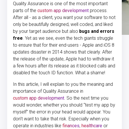
Quality Assurance is one of the most important
parts of the
custom app development
process.
After all - as a client, you want your software to not
only be beautifully designed, well coded, and liked
by your target audience but also
bugs and errors
free
. Yet as we see, even the tech giants struggle
to ensure that for their end-users -
Apple and iOS 8
updates disaster in 2014 shows that clearly.
After
the release of the update, Apple had to withdraw it
a few hours after its release as it blocked calls and
disabled the touch ID function. What a shame!
In this article, I will explain to you the meaning and
importance of Quality Assurance in
custom app development
. So the next time you
would wonder, whether you should “test my app by
myself” the error in your head would appear. You
don’t want to take that risk. Especially when you
operate in industries like
finances
,
healthcare
or