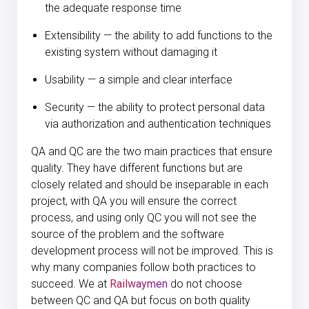
the adequate response time
Extensibility — the ability to add functions to the
existing system without damaging it
Usability — a simple and clear interface
Security — the ability to protect personal data
via authorization and authentication techniques
QA and QC are the two main practices that ensure
quality. They have different functions but are
closely related and should be inseparable in each
project, with QA you will ensure the correct
process, and using only QC you will not see the
source of the problem and the software
development process will not be improved. This is
why many companies follow both practices to
succeed. We at
Railwaymen
do not choose
between QC and QA but focus on both quality