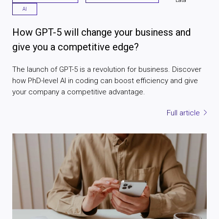
AI
How GPT-5 will change your business and
give you a competitive edge?
The launch of GPT-5 is a revolution for business. Discover
how PhD-level AI in coding can boost efficiency and give
your company a competitive advantage.
Full article