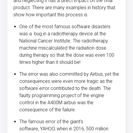
and neglecting it has a direct impact on the final
product. There are many examples in history that
show how important this process is:
One of the most famous software disasters
was a
bug in a radiotherapy device at the
National Cancer Institute
. The radiotherapy
machine miscalculated the radiation dose
during therapy so that the dose was even 100
times higher than it should be!
The error was also committed by Airbus
, yet the
consequences were even more tragic as the
software error contributed to the death. The
faulty programming project of the engine
control in the A400M airbus was the
consequence of the failure.
The famous error of the giant's
software,
YAHOO
, when in 2016, 500 million