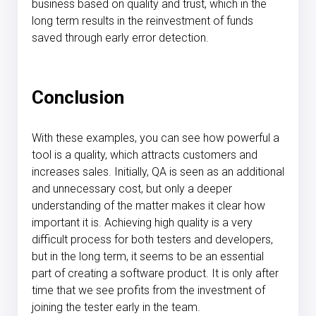
business based on quality and trust, which in the
long term results in the reinvestment of funds
saved through early error detection.
Conclusion
With these examples, you can see how powerful a
tool is a quality, which attracts customers and
increases sales. Initially, QA is seen as an additional
and unnecessary cost, but only a deeper
understanding of the matter makes it clear how
important it is. Achieving high quality is a very
difficult process for both testers and developers,
but in the long term, it seems to be an essential
part of creating a software product. It is only after
time that we see profits from the investment of
joining the tester early in the team.