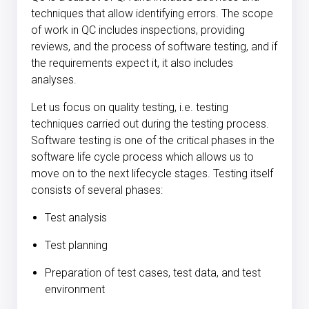
techniques that allow identifying errors. The scope
of work in QC includes inspections, providing
reviews, and the process of software testing, and if
the requirements expect it, it also includes
analyses.
Let us focus on quality testing, i.e. testing
techniques carried out during the testing process.
Software testing is one of the critical phases in the
software life cycle process which allows us to
move on to the next lifecycle stages. Testing itself
consists of several phases:
Test analysis
Test planning
Preparation of test cases, test data, and test
environment