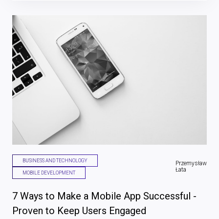
BUSINESS AND TECHNOLOGY
Przemysław
Łata
MOBILE DEVELOPMENT
7 Ways to Make a Mobile App Successful -
Proven to Keep Users Engaged