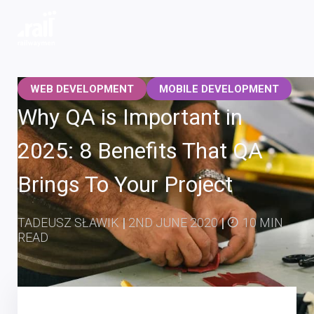
Railwaymen - software development company
WEB DEVELOPMENT
MOBILE DEVELOPMENT
Why QA is Important in
2025: 8 Benefits That QA
Brings To Your Project
TADEUSZ SŁAWIK
|
2ND JUNE 2020
|
10 MIN
READ