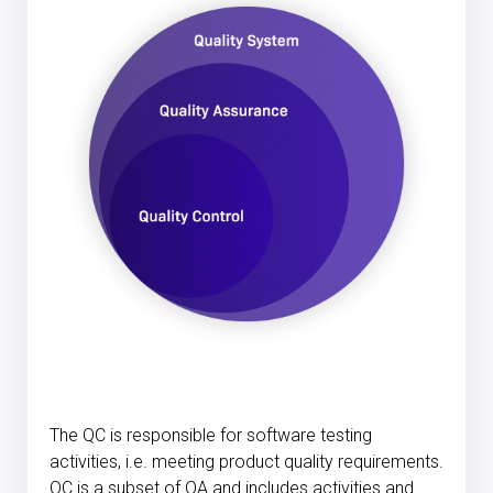
The QC is responsible for software testing
activities, i.e. meeting product quality requirements.
QC is a subset of QA and includes activities and