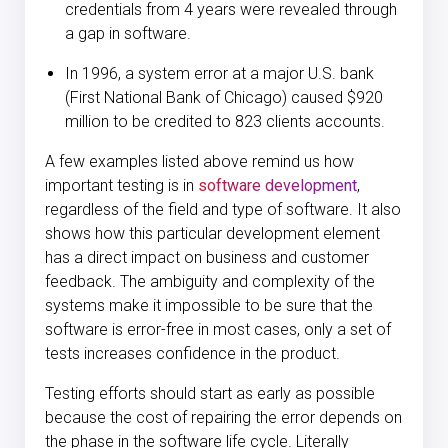
credentials from 4 years were revealed through
a gap in software.
In 1996, a
system error at a major U.S. bank
(First National Bank of Chicago)
caused $920
million to be credited to 823 clients accounts.
A few examples listed above remind us how
important testing is in
software development
,
regardless of the field and type of software. It also
shows how this particular development element
has a direct impact on business and customer
feedback. The ambiguity and complexity of the
systems make it impossible to be sure that the
software is error-free in most cases, only a set of
tests increases confidence in the product.
Testing efforts should start as early as possible
because the cost of repairing the error depends on
the phase in the software life cycle. Literally