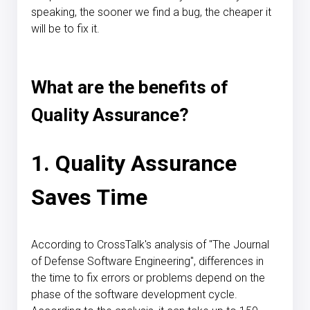
speaking, the sooner we find a bug, the cheaper it
will be to fix it.
What are the benefits of
Quality Assurance?
1. Quality Assurance
Saves Time
According to CrossTalk's analysis of "The Journal
of Defense Software Engineering", differences in
the time to fix errors or problems depend on the
phase of the software development cycle.