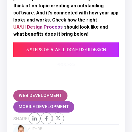
think of on topic creating an outstanding
software. And it's connected with how your app
looks and works. Check how the right
UX/UI Design Process
should look like and
what benefits does it bring below!
5 STEPS OF A WELL-DONE UX/UI DESIGN
PROCESS
WEB DEVELOPMENT
MOBILE DEVELOPMENT
SHARE:
AUTHOR