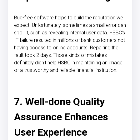
Bug-free software helps to build the reputation we
expect. Unfortunately, sometimes a small error can
spoil it, such as revealing internal user data.
HSBC's
IT failure
resulted in millions of bank customers not
having access to online accounts. Repairing the
fault took 2 days. Those kinds of mistakes
definitely didn’t help HSBC in maintaining an image
of a trustworthy and reliable financial institution.
7. Well-done Quality
Assurance Enhances
User Experience