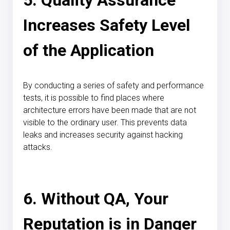
Increases Safety Level
of the Application
By conducting a series of safety and performance
tests, it is possible to find places where
architecture errors have been made that are not
visible to the ordinary user. This prevents data
leaks and increases security against hacking
attacks.
6. Without QA, Your
Reputation is in Danger