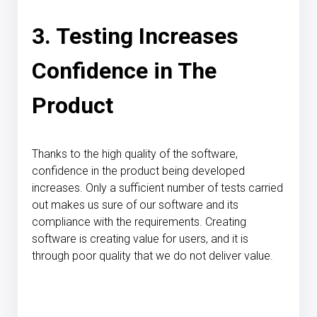
3. Testing Increases
Confidence in The
Product
Thanks to the high quality of the software,
confidence in the product being developed
increases. Only a sufficient number of tests carried
out makes us sure of our software and its
compliance with the requirements. Creating
software is creating value for users, and it is
through poor quality that we do not deliver value.