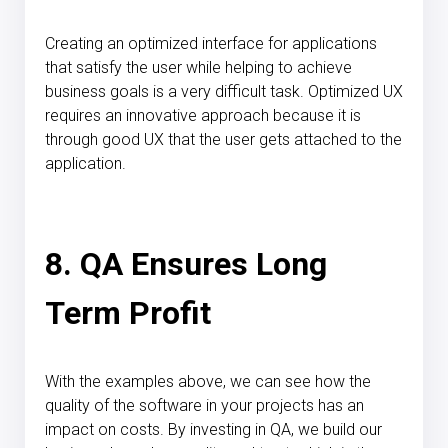
Creating an optimized interface for applications
that satisfy the user while helping to achieve
business goals is a very difficult task. Optimized UX
requires an innovative approach because it is
through good UX that the user gets attached to the
application.
8. QA Ensures Long
Term Profit
With the examples above, we can see how the
quality of the software in your projects has an
impact on costs. By investing in QA, we build our