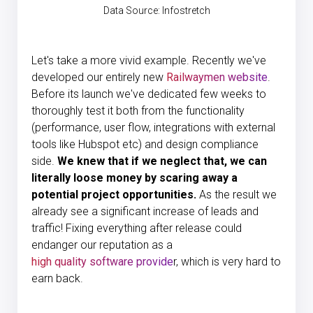
Data Source:
Infostretch
Let's take a more vivid example. Recently we've
developed our entirely new
Railwaymen website
.
Before its launch we've dedicated few weeks to
thoroughly test it both from the functionality
(performance, user flow, integrations with external
tools like Hubspot etc) and design compliance
side.
We knew that if we neglect that, we can
literally loose money by scaring away a
potential project opportunities.
As the result we
already see a significant increase of leads and
traffic! Fixing everything after release could
endanger our reputation as a
high quality software provide
r, which is very hard to
earn back.