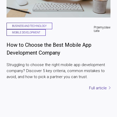
BUSINESS AND TECHNOLOGY
Przemysław
Łata
MOBILE DEVELOPMENT
How to Choose the Best Mobile App
Development Company
Struggling to choose the right mobile app development
company? Discover 5 key criteria, common mistakes to
avoid, and how to pick a partner you can trust.
Full article