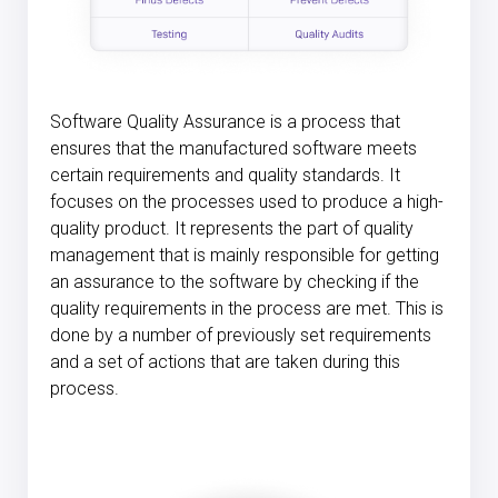
Software Quality Assurance is a process that
ensures that the manufactured software meets
certain requirements and quality standards. It
focuses on the processes used to produce a high-
quality product. It represents the part of quality
management that is mainly responsible for getting
an assurance to the software by checking if the
quality requirements in the process are met. This is
done by a number of previously set requirements
and a set of actions that are taken during this
process.