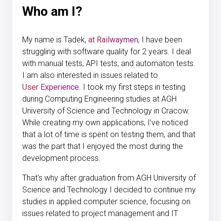
Who am I?
My name is Tadek,
at Railwaymen
, I have been
struggling with software quality for 2 years. I deal
with manual tests, API tests, and automaton tests.
I am also interested in issues related to
User Experience
. I took my first steps in testing
during Computing Engineering studies at AGH
University of Science and Technology in Cracow.
While creating my own applications, I’ve noticed
that a lot of time is spent on testing them, and that
was the part that I enjoyed the most during the
development process.
That's why after graduation from AGH University of
Science and Technology I decided to continue my
studies in applied computer science, focusing on
issues related to project management and IT