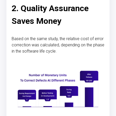
2. Quality Assurance
Saves Money
Based on the same study, the relative cost of error
correction was calculated, depending on the phase
in the software life cycle.