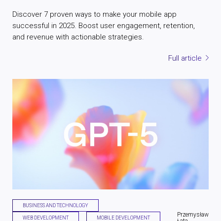
Discover 7 proven ways to make your mobile app
successful in 2025. Boost user engagement, retention,
and revenue with actionable strategies.
Full article
BUSINESS AND TECHNOLOGY
Przemysław
WEB DEVELOPMENT
MOBILE DEVELOPMENT
Łata