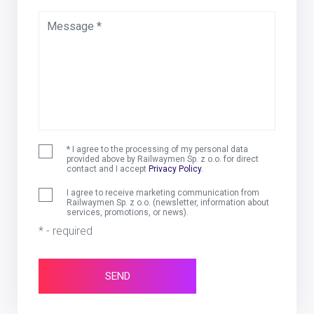
Message *
* I agree to the processing of my personal data
provided above by Railwaymen Sp. z o.o. for direct
contact and I accept
Privacy Policy
.
I agree to receive marketing communication from
Railwaymen Sp. z o.o. (newsletter, information about
services, promotions, or news).
* - required
SEND