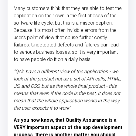
Many customers think that they are able to test the
application on their own in the first phases of the
software life cycle, but this is a misconception.
Because it is most often invisible errors from the
user's point of view that cause further costly
failures. Undetected defects and failures can lead
to serious business losses, so it is very important
to have people do it on a daily basis.
"QA's have a different view of the application - we
look at the product not as a set of API calls, HTML,
JS, and CSS, but as the whole final product - this
means that even if the code is the best, it does not
mean that the whole application works in the way
the user expects it to work"
As you now know, that Quality Assurance is a
VERY important aspect of the app development
process, there is another matter you should