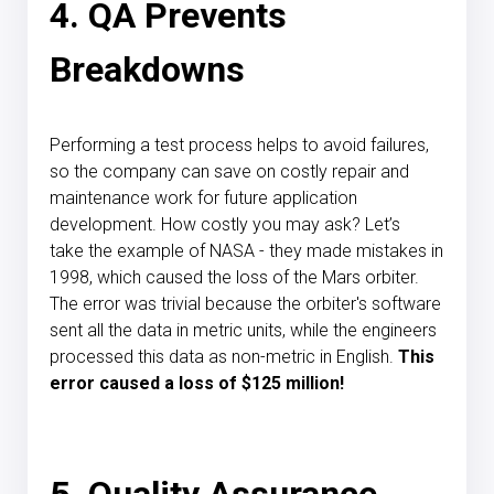
4. QA Prevents
Breakdowns
Performing a test process helps to avoid failures,
so the company can save on costly repair and
maintenance work for future application
development. How costly you may ask? Let’s
take
the example of NASA
- they made mistakes in
1998, which caused the loss of the Mars orbiter.
The error was trivial because the orbiter's software
sent all the data in metric units, while the engineers
processed this data as non-metric in English.
This
error caused a loss of $125 million!
5. Quality Assurance