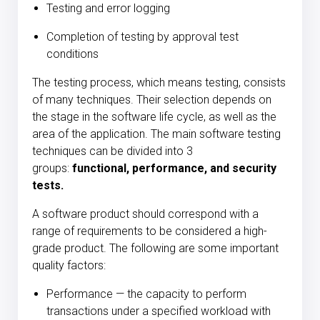
Testing and error logging
Completion of testing by approval test
conditions
The testing process, which means testing, consists
of many techniques. Their selection depends on
the stage in the software life cycle, as well as the
area of the application. The main software testing
techniques can be divided into 3
groups:
functional, performance, and security
tests.
A software product should correspond with a
range of requirements to be considered a high-
grade product. The following are some important
quality factors:
Performance — the capacity to perform
transactions under a specified workload with