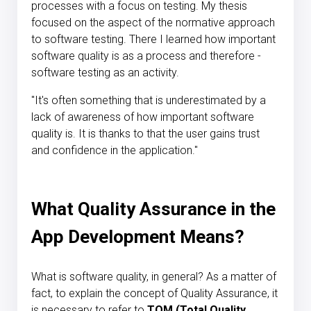
processes with a focus on testing. My thesis
focused on the aspect of the normative approach
to software testing. There I learned how important
software quality is as a process and therefore -
software testing as an activity.
"It's often something that is underestimated by a
lack of awareness of how important software
quality is. It is thanks to that the user gains trust
and confidence in the application."
What Quality Assurance in the
App Development Means?
What is software quality, in general? As a matter of
fact, to explain the concept of Quality Assurance, it
is necessary to refer to
TQM (Total Quality