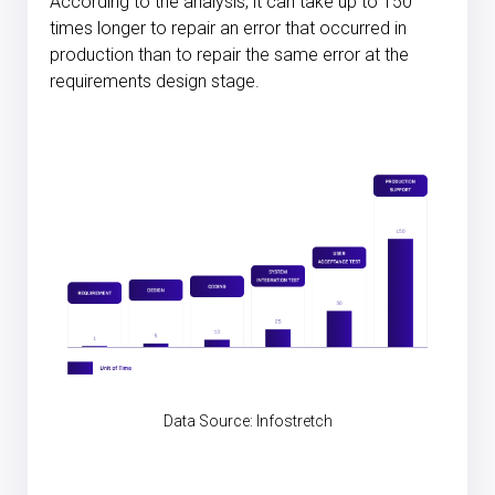
According to the analysis, it can take up to 150
times longer to repair an error that occurred in
production than to repair the same error at the
requirements design stage.
Data Source:
Infostretch