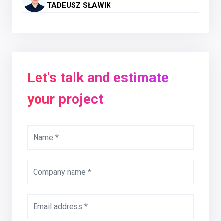
TADEUSZ SŁAWIK
Let's talk and estimate
your project
Name *
Company name *
Email address *