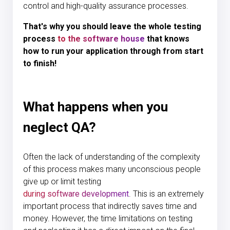
control and high-quality assurance processes.
That's why you should leave the whole testing
process
to the software house
that knows
how to run your application through from start
to finish!
What happens when you
neglect QA?
Often the lack of understanding of the complexity
of this process makes many unconscious people
give up or limit testing
during software development
. This is an extremely
important process that indirectly saves time and
money. However, the time limitations on testing