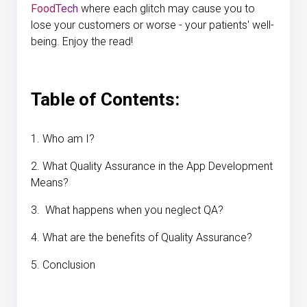
FoodTech
where each glitch may cause you to
lose your customers or worse - your patients' well-
being. Enjoy the read!
Table of Contents:
1. Who am I?
2. What Quality Assurance in the App Development
Means?
3. What happens when you neglect QA?
4. What are the benefits of Quality Assurance?
5. Conclusion