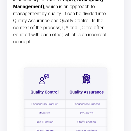
Management)
, which is an approach to
management by quality. It can be divided into
Quality Assurance and Quality Control. In the
context of the process, QA and QC are often
equated with each other, which is an incorrect
concept.