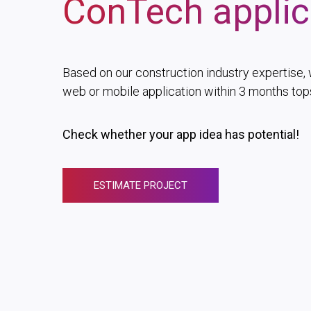
ConTech applic
Based on our construction industry expertise, 
web or mobile application within 3 months top
Check whether your app idea has potential!
ESTIMATE PROJECT