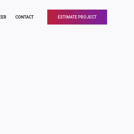
EER
CONTACT
ESTIMATE PROJECT