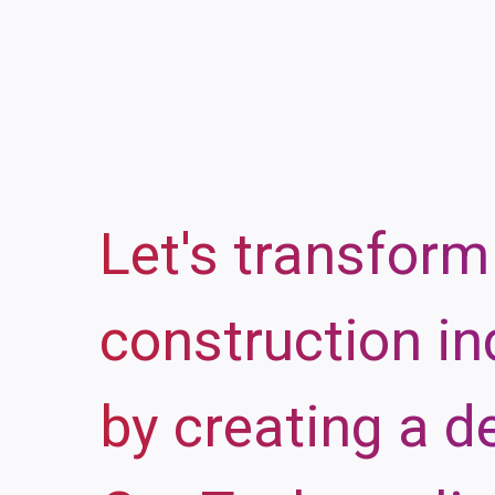
Let's transform
construction in
by creating a d