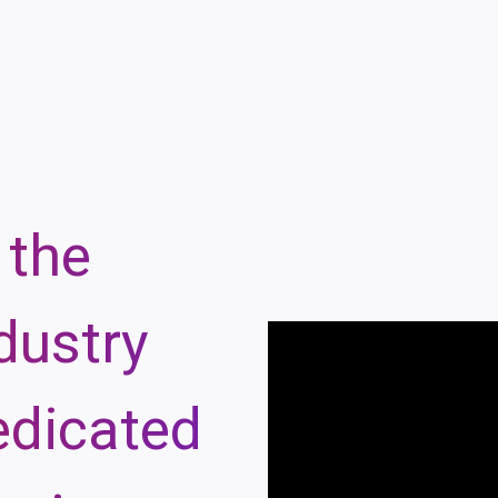
 the
dustry
edicated