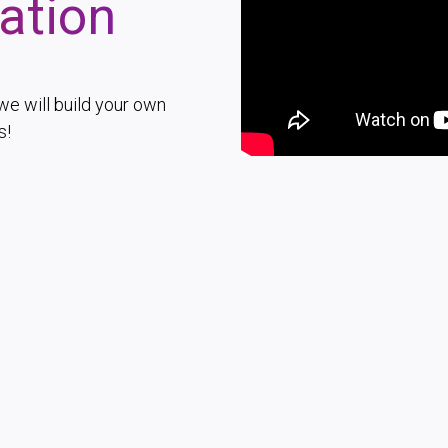
ation
we will build your own
s!