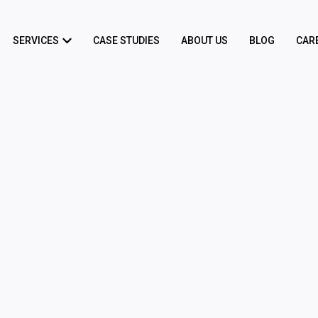
SERVICES
CASE STUDIES
ABOUT US
BLOG
CAR