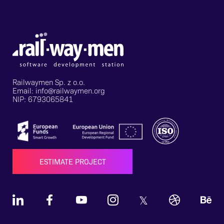
Railwaymen Sp. z o.o.
Email: info@railwaymen.org
NIP: 6793065841
ESTIMATE PROJECT