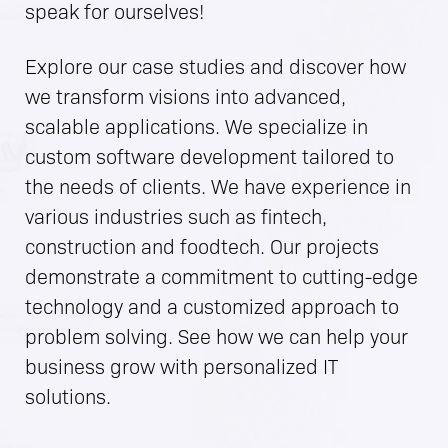
speak for ourselves!
Explore our case studies and discover how
we transform visions into advanced,
scalable applications. We specialize in
custom software development tailored to
the needs of clients. We have experience in
various industries such as fintech,
construction and foodtech. Our projects
demonstrate a commitment to cutting-edge
technology and a customized approach to
problem solving. See how we can help your
business grow with personalized IT
solutions.