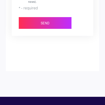
news).
* - required
SEND