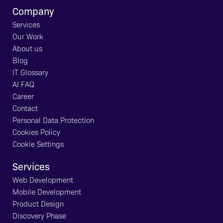
Company
Services
Our Work
About us
Blog
IT Glossary
AI FAQ
Career
Contact
Personal Data Protection
Cookies Policy
Cookie Settings
Services
Web Development
Mobile Development
Product Design
Discovery Phase