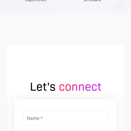
Let's
connect
Name *