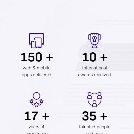
150 +
10 +
web & mobile
international
apps delivered
awards received
17 +
35 +
years of
talented people
experience
on board