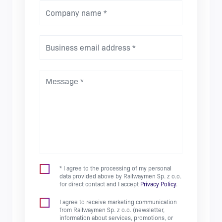
Company name *
Business email address *
Message *
* I agree to the processing of my personal
data provided above by Railwaymen Sp. z o.o.
for direct contact and I accept
Privacy Policy
.
I agree to receive marketing communication
from Railwaymen Sp. z o.o. (newsletter,
information about services, promotions, or