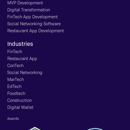
MVP Development
Digital Transformation
FinTech App Development
Social Networking Software
Restaurant App Development
Industries
FinTech
Restaurant App
ConTech
Social Networking
MarTech
EdTech
Foodtech
Construction
Digital Wallet
Awards