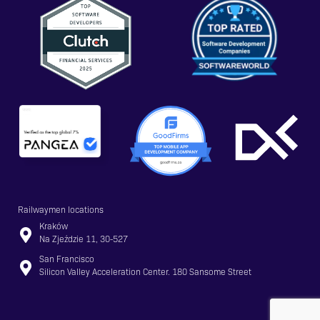
Railwaymen locations
Kraków
Na Zjeździe 11, 30-527
San Francisco
Silicon Valley Acceleration Center. 180 Sansome Street