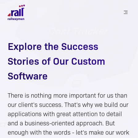
Railwaymen - software development company
Explore the Success
Stories of Our Custom
Software
There is nothing more important for us than
our client's success. That's why we build our
applications with great attention to detail
and a business-oriented approach. But
enough with the words - let's make our work