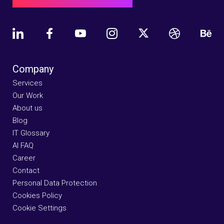
Company
Services
Our Work
About us
Blog
IT Glossary
AI FAQ
Career
Contact
Personal Data Protection
Cookies Policy
Cookie Settings