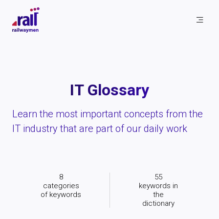
Railwaymen - software development company
IT Glossary
Learn the most important concepts from the
IT industry that are part of our daily work
8
55
categories
keywords in
of keywords
the
dictionary