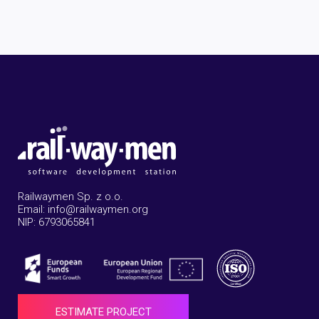
Railwaymen Sp. z o.o.
Email: info@railwaymen.org
NIP: 6793065841
ESTIMATE PROJECT