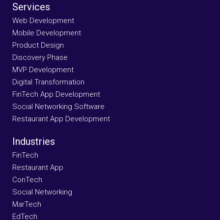
Services
Web Development
Mobile Development
Product Design
Discovery Phase
MVP Development
Digital Transformation
FinTech App Development
Social Networking Software
Restaurant App Development
Industries
FinTech
Restaurant App
ConTech
Social Networking
MarTech
EdTech