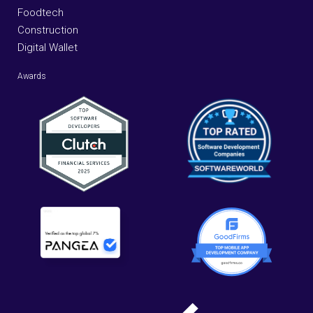
Foodtech
Construction
Digital Wallet
Awards