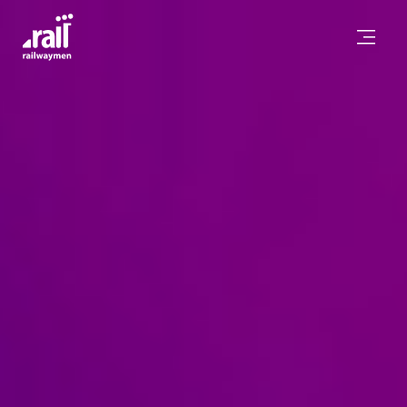
Railwaymen - software development company