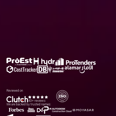
Reviewed on
43+ reviews
We are backed by trusted names: