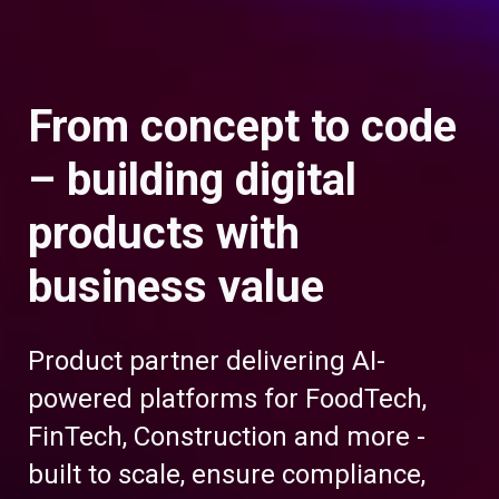
From concept to code
– building digital
products with
business value
Product partner delivering AI-
powered platforms for FoodTech,
FinTech, Construction and more -
built to scale, ensure compliance,