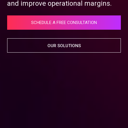
and improve operational margins.
SCHEDULE A FREE CONSULTATION
OUR SOLUTIONS