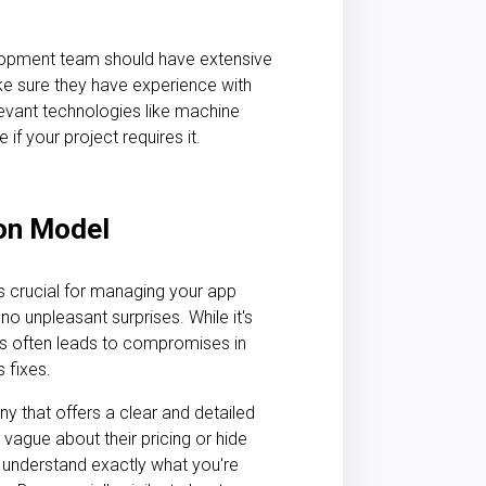
lopment team should have extensive
ke sure they have experience with
levant technologies like machine
 if your project requires it.
ion Model
 crucial for managing your app
 no unpleasant surprises. While it's
is often leads to compromises in
s fixes.
 that offers a clear and detailed
vague about their pricing or hide
ld understand exactly what you're