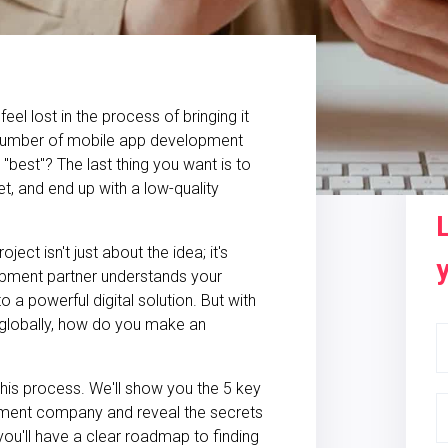
el lost in the process of bringing it
 number of mobile app development
"best"? The last thing you want is to
, and end up with a low-quality
ct isn't just about the idea; it's
lopment partner understands your
 a powerful digital solution. But with
 globally, how do you make an
this process. We'll show you the 5 key
pment company and reveal the secrets
ou'll have a clear roadmap to finding