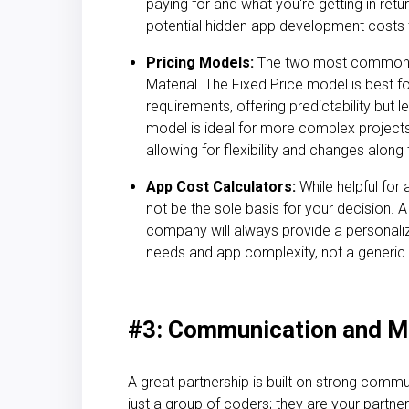
paying for and what you're getting in retur
potential
hidden app development costs
Pricing Models:
The two most common m
Material. The Fixed Price model is best fo
requirements, offering predictability but le
model is ideal for more complex projects 
allowing for flexibility and changes along
App Cost Calculators:
While helpful for
not be the sole basis for your decision. 
company will always provide a personali
needs and app complexity, not a generic 
#3: Communication and M
A great partnership is built on strong comm
just a group of coders; they are your partner