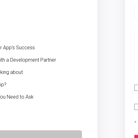
our App's Success
ith a Development Partner
sking about
pp?
 You Need to Ask
*