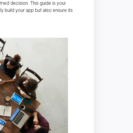
ormed decision. This guide is your
y build your app but also ensure its