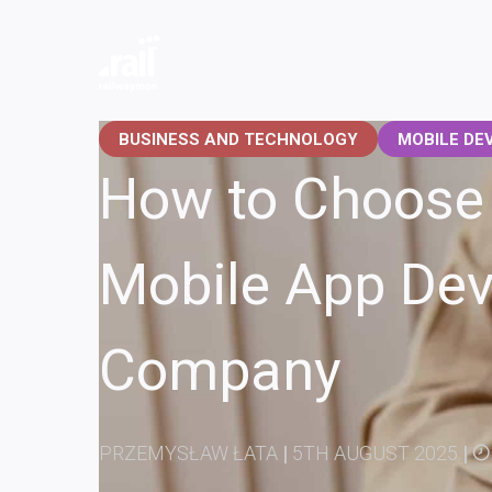
Railwaymen - software development company
BUSINESS AND TECHNOLOGY
MOBILE DE
How to Choose 
Mobile App De
Company
PRZEMYSŁAW ŁATA
|
5TH AUGUST 2025
|