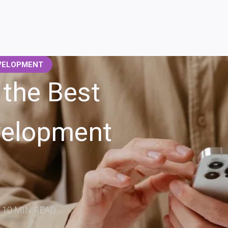
SERVICES
CASE STUDIES
ABOUT US
BLOG
CAR
VELOPMENT
the Best
velopment
10 MIN READ