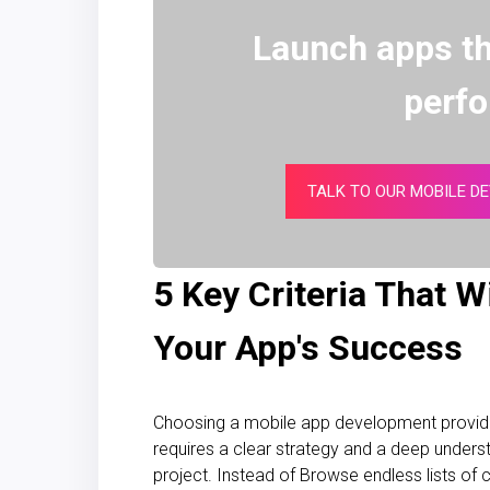
Launch apps th
perf
TALK TO OUR MOBILE D
5 Key Criteria That W
Your App's Success
Choosing a mobile app development provider 
requires a clear strategy and a deep underst
project. Instead of Browse endless lists of