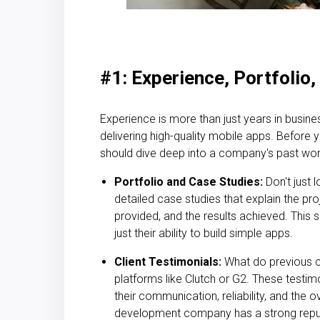
#1: Experience, Portfolio
Experience is more than just years in busine
delivering high-quality
mobile apps.
Before yo
should dive deep into a company's past wor
Portfolio and Case Studies:
Don't just l
detailed case studies that explain the pro
provided, and the results achieved. This s
just their ability to build
simple apps.
Client Testimonials:
What do previous c
platforms like Clutch or G2. These testimo
their communication, reliability, and the 
development company has a strong reputa