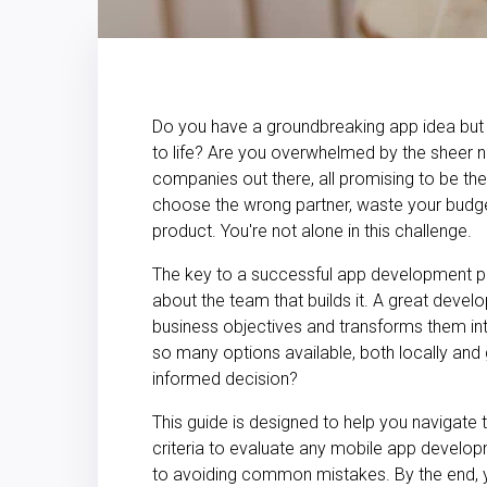
Do you have a groundbreaking app idea but fe
to life? Are you overwhelmed by the sheer
companies out there, all promising to be the 
choose the wrong partner, waste your budget
product. You're not alone in this challenge.
The key to a successful app development proje
about the team that builds it. A great deve
business objectives and transforms them into
so many options available, both locally and
informed decision?
This guide is designed to help you navigate 
criteria to evaluate any mobile app develo
to avoiding common mistakes. By the end, y