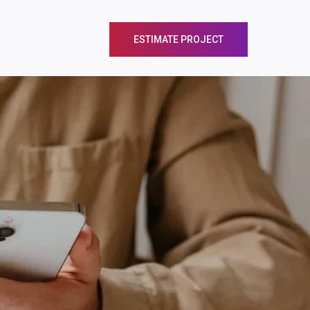
EER
CONTACT
ESTIMATE PROJECT