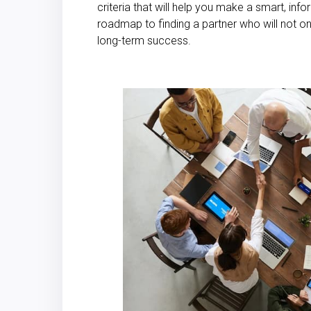
criteria that will help you make a smart, inf
roadmap to finding a partner who will not onl
long-term success.