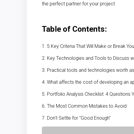
the perfect partner for your project.
Table of Contents:
1. 5 Key Criteria That Will Make or Break Y
2. Key Technologies and Tools to Discuss w
3. Practical tools and technologies worth a
4. What affects the cost of developing an a
5. Portfolio Analysis Checklist: 4 Questions
6. The Most Common Mistakes to Avoid
7. Don't Settle for "Good Enough"