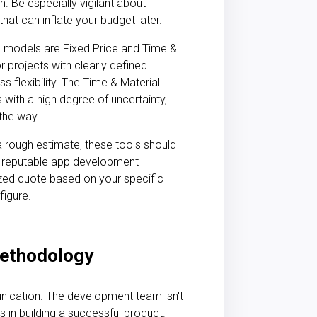
n. Be especially vigilant about
that can inflate your budget later.
odels are Fixed Price and Time &
r projects with clearly defined
ss flexibility. The Time & Material
with a high degree of uncertainty,
 the way.
 a rough estimate, these tools should
A reputable
app development
zed quote based on your specific
figure.
ethodology
unication. The
development team
isn't
s in building a successful product.