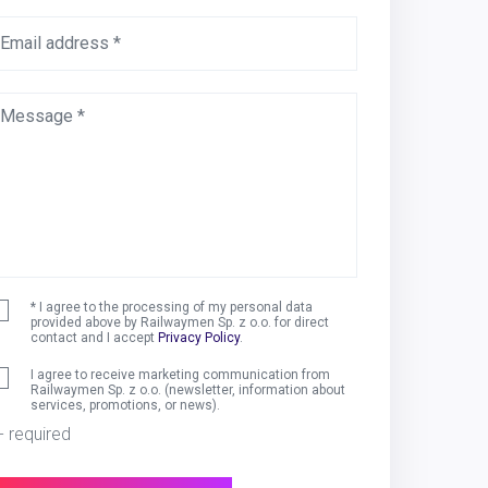
Email address *
Message *
* I agree to the processing of my personal data
provided above by Railwaymen Sp. z o.o. for direct
contact and I accept
Privacy Policy
.
I agree to receive marketing communication from
Railwaymen Sp. z o.o. (newsletter, information about
services, promotions, or news).
 - required