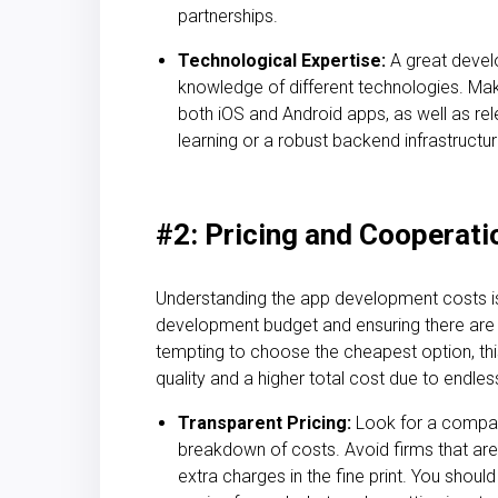
partnerships.
Technological Expertise:
A great deve
knowledge of different technologies. Ma
both iOS and Android apps, as well as re
learning or a robust backend infrastructure
#2: Pricing and Cooperat
Understanding the
app development costs is
development budget and ensuring the
re are
tempting to choose the cheapest option, th
quality and a higher total cost due to endles
Transparent Pricing:
Look for a company
breakdown of costs. Avoid firms that are 
extra charges in the fine print. You shou