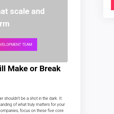
at scale and
orm
EVELOPMENT TEAM
ill Make or Break
shouldn't be a shot in the dark. It
anding of what truly matters for your
 companies, focus on these five core