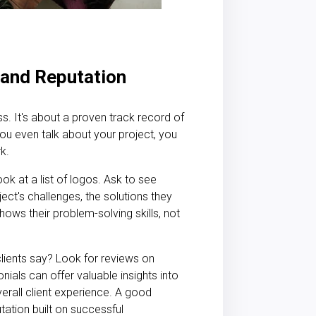
, and Reputation
ss. It's about a proven track record of
u even talk about your project, you
k.
ook at a list of logos. Ask to see
ject's challenges, the solutions they
hows their problem-solving skills, not
lients say? Look for reviews on
nials can offer valuable insights into
overall client experience. A good
tion built on successful