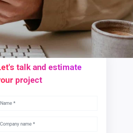
Let's talk and estimate
your project
Name *
Company name *