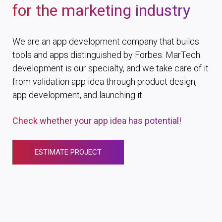
for the marketing industry
We are an app development company that builds
tools and apps distinguished by Forbes. MarTech
development is our specialty, and we take care of it
from validation app idea through product design,
app development, and launching it.
Check whether your app idea has potential!
ESTIMATE PROJECT