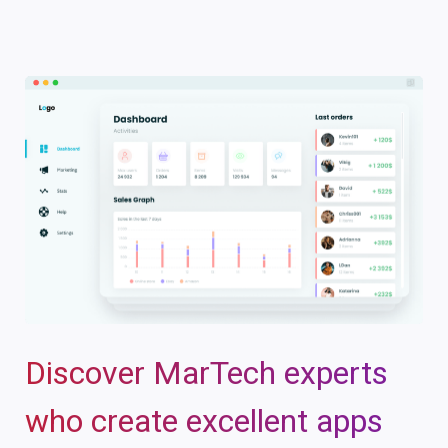
Discover MarTech experts
who create excellent apps