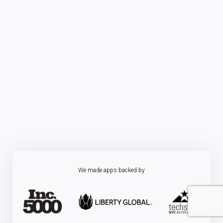
We made apps backed by