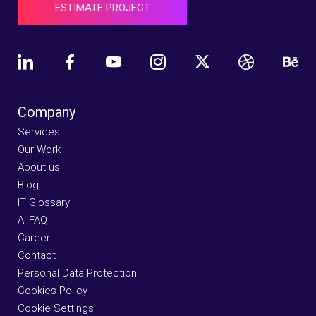
ESTIMATE PROJECT
Company
Services
Our Work
About us
Blog
IT Glossary
AI FAQ
Career
Contact
Personal Data Protection
Cookies Policy
Cookie Settings