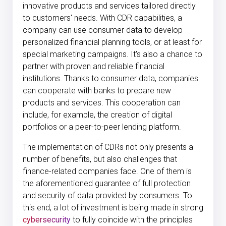
innovative products and services tailored directly
to customers' needs. With CDR capabilities, a
company can use consumer data to develop
personalized financial planning tools, or at least for
special marketing campaigns. It's also a chance to
partner with proven and reliable financial
institutions. Thanks to consumer data, companies
can cooperate with banks to prepare new
products and services. This cooperation can
include, for example, the creation of digital
portfolios or a peer-to-peer lending platform.
The implementation of CDRs not only presents a
number of benefits, but also challenges that
finance-related companies face. One of them is
the aforementioned guarantee of full protection
and security of data provided by consumers. To
this end, a lot of investment is being made in strong
cybersecurity
to fully coincide with the principles