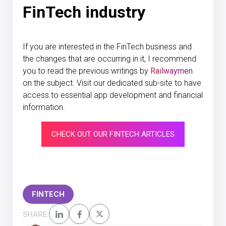
FinTech industry
If you are interested in the FinTech business and
the changes that are occurring in it, I recommend
you to read the previous writings by
Railwaymen
on the subject. Visit our dedicated sub-site to have
access to essential app development and financial
information.
CHECK OUT OUR FINTECH ARTICLES
FINTECH
SHARE: