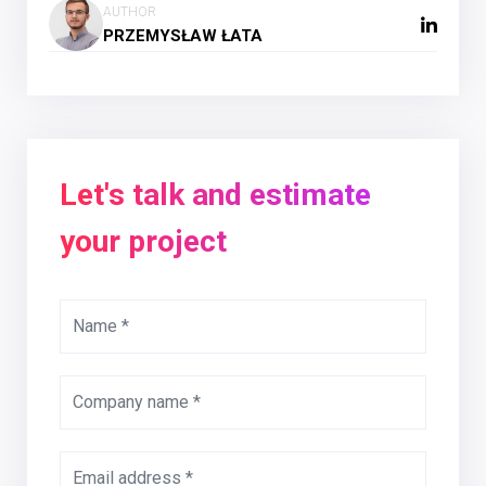
AUTHOR
PRZEMYSŁAW ŁATA
Let's talk and estimate
your project
Name *
Company name *
Email address *