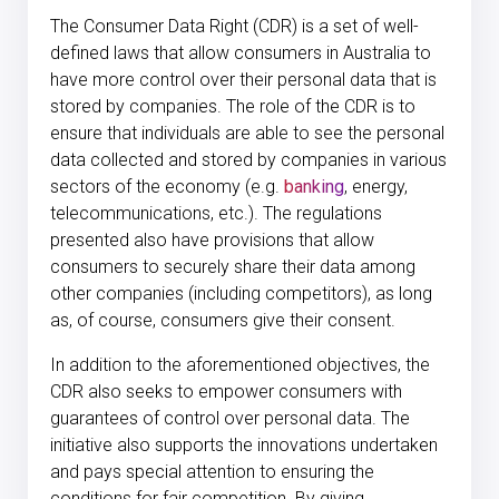
The Consumer Data Right (CDR) is a set of well-
defined laws that allow consumers in Australia to
have more control over their personal data that is
stored by companies. The role of the CDR is to
ensure that individuals are able to see the personal
data collected and stored by companies in various
sectors of the economy (e.g.
banking
, energy,
telecommunications, etc.). The regulations
presented also have provisions that allow
consumers to securely share their data among
other companies (including competitors), as long
as, of course, consumers give their consent.
In addition to the aforementioned objectives, the
CDR also seeks to empower consumers with
guarantees of control over personal data. The
initiative also supports the innovations undertaken
and pays special attention to ensuring the
conditions for fair competition. By giving