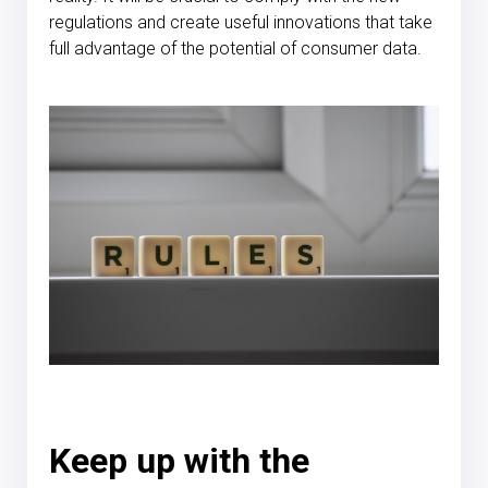
regulations and create useful innovations that take
full advantage of the potential of consumer data.
Keep up with the