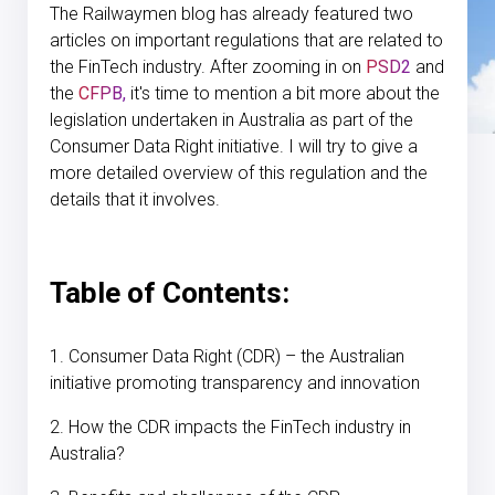
The Railwaymen blog has already featured two
articles on important regulations that are related to
the FinTech industry. After zooming in on
PSD2
and
the
CFPB,
it's time to mention a bit more about the
legislation undertaken in Australia as part of the
Consumer Data Right initiative. I will try to give a
more detailed overview of this regulation and the
details that it involves.
Table of Contents:
1. Consumer Data Right (CDR) – the Australian
initiative promoting transparency and innovation
2. How the CDR impacts the FinTech industry in
Australia?