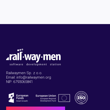
Railwaymen Sp. z o.o.
Email: info@railwaymen.org
NIP: 6793065841