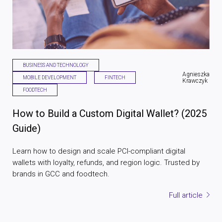
BUSINESS AND TECHNOLOGY
Agnieszka
MOBILE DEVELOPMENT
FINTECH
Krawczyk
FOODTECH
How to Build a Custom Digital Wallet? (2025
Guide)
Learn how to design and scale PCI-compliant digital
wallets with loyalty, refunds, and region logic. Trusted by
brands in GCC and foodtech.
Full article