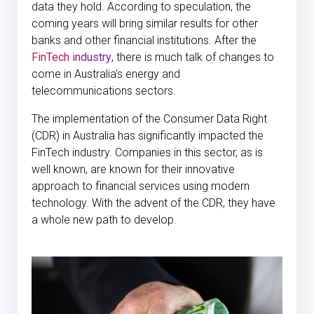
data they hold. According to speculation, the
coming years will bring similar results for other
banks and other financial institutions. After the
FinTech industry
, there is much talk of changes to
come in Australia's energy and
telecommunications sectors.
The implementation of the Consumer Data Right
(CDR) in Australia has significantly impacted the
FinTech industry. Companies in this sector, as is
well known, are known for their innovative
approach to financial services using modern
technology. With the advent of the CDR, they have
a whole new path to develop.