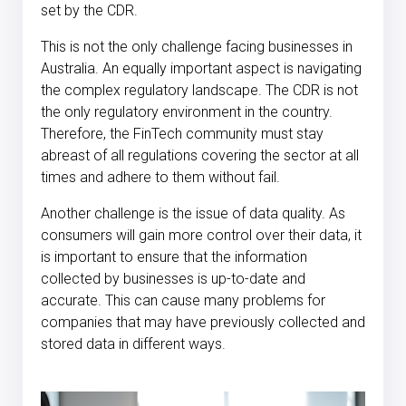
set by the CDR.
This is not the only challenge facing businesses in
Australia. An equally important aspect is navigating
the complex regulatory landscape. The CDR is not
the only regulatory environment in the country.
Therefore, the FinTech community must stay
abreast of all regulations covering the sector at all
times and adhere to them without fail.
Another challenge is the issue of data quality. As
consumers will gain more control over their data, it
is important to ensure that the information
collected by businesses is up-to-date and
accurate. This can cause many problems for
companies that may have previously collected and
stored data in different ways.