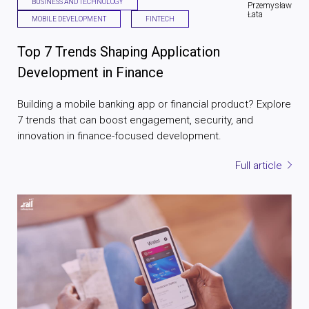
BUSINESS AND TECHNOLOGY
Przemysław
Łata
MOBILE DEVELOPMENT
FINTECH
Top 7 Trends Shaping Application
Development in Finance
Building a mobile banking app or financial product? Explore
7 trends that can boost engagement, security, and
innovation in finance-focused development.
Full article