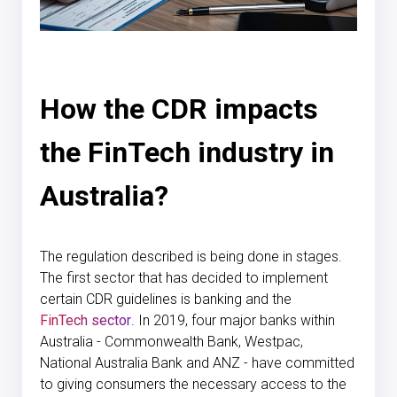
How the CDR impacts
the FinTech industry in
Australia?
The regulation described is being done in stages.
The first sector that has decided to implement
certain CDR guidelines is banking and the
FinTech sector
. In 2019, four major banks within
Australia - Commonwealth Bank, Westpac,
National Australia Bank and ANZ - have committed
to giving consumers the necessary access to the