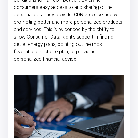
consumers easy access to and sharing of the
personal data they provide, CDR is concerned with
promoting better and more personalized products
and services. This is evidenced by the ability to
show Consumer Data Right's support in finding
better energy plans, pointing out the most
favorable cell phone plan, or providing
personalized financial advice.