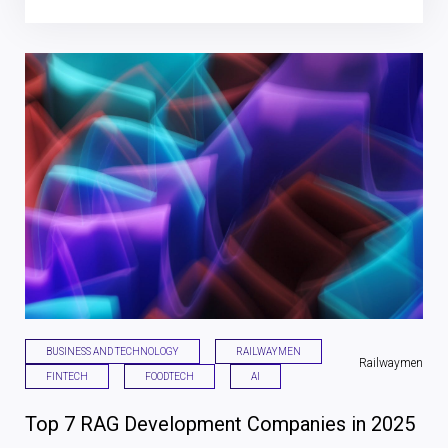
BUSINESS AND TECHNOLOGY
RAILWAYMEN
Railwaymen
FINTECH
FOODTECH
AI
Top 7 RAG Development Companies in 2025