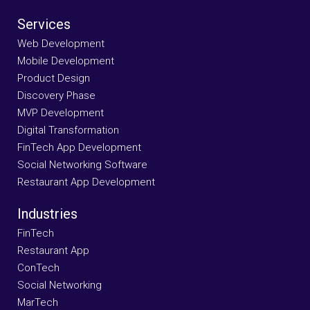
Services
Web Development
Mobile Development
Product Design
Discovery Phase
MVP Development
Digital Transformation
FinTech App Development
Social Networking Software
Restaurant App Development
Industries
FinTech
Restaurant App
ConTech
Social Networking
MarTech