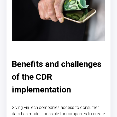
Benefits and challenges
of the CDR
implementation
Giving FinTech companies access to consumer
data has made it possible for companies to create