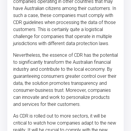
companies operating in other countries that may
have Australian citizens among their customers. In
such a case, these companies must comply with
CDR guidelines when processing the data of those
customers. This is certainly quite a logistical
challenge for companies that operate in multiple
jurisdictions with different data protection laws.
Nevertheless, the essence of CDR has the potential
to significantly transform the Australian financial
industry and contribute to the local economy. By
guaranteeing consumers greater control over their
data, the solution promotes transparency and
consumer-business trust. Moreover, companies
can innovate and work to personalize products
and services for their customers.
As CDR is rolled out to more sectors, it will be
critical to watch how companies adapt to the new
reality. It will be crucial to comply with the new