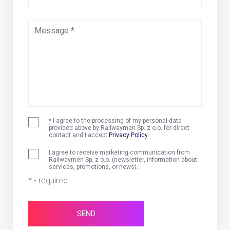
Message *
* I agree to the processing of my personal data
provided above by Railwaymen Sp. z o.o. for direct
contact and I accept
Privacy Policy
.
I agree to receive marketing communication from
Railwaymen Sp. z o.o. (newsletter, information about
services, promotions, or news).
* - required
SEND