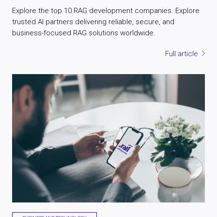
Explore the top 10 RAG development companies. Explore
trusted AI partners delivering reliable, secure, and
business-focused RAG solutions worldwide.
Full article