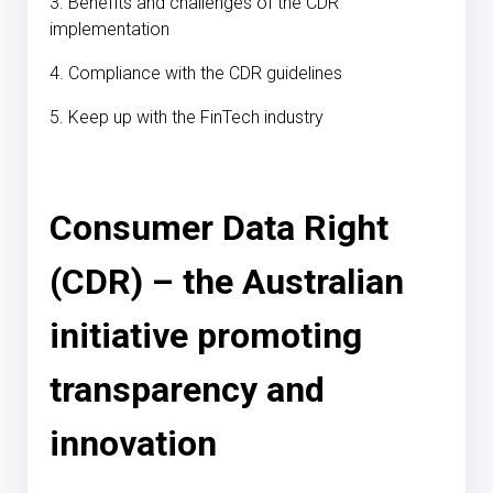
3. Benefits and challenges of the CDR
implementation
4. Compliance with the CDR guidelines
5. Keep up with the FinTech industry
Consumer Data Right
(CDR) – the Australian
initiative promoting
transparency and
innovation