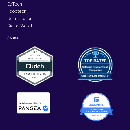
EdTech
Foodtech
Construction
Digital Wallet
Awards