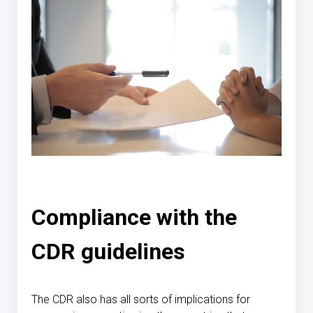
Compliance with the
CDR guidelines
The CDR also has all sorts of implications for