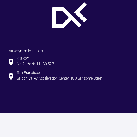
Railwaymen locations
Kraków
Na Zjeździe 11, 30-527
San Francisco
Silicon Valley Acceleration Center. 180 Sansome Street