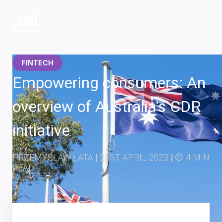
Railwaymen - software development company
FINTECH
Empowering consumers: An
overview of Australia's CDR
initiative
PRZEMYSŁAW ŁATA
|
21ST APRIL 2023
|
4 MIN
READ