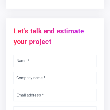
Let's talk and estimate
your project
Name *
Company name *
Email address *