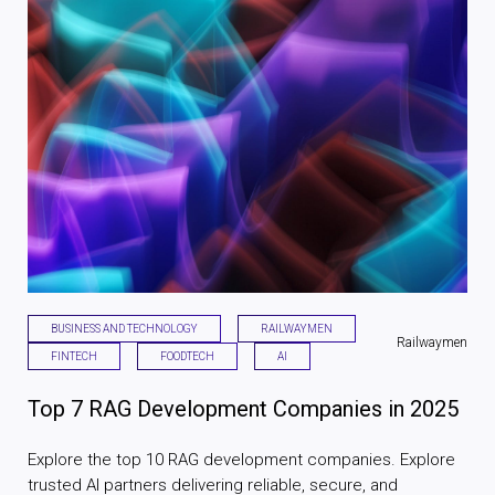
BUSINESS AND TECHNOLOGY
RAILWAYMEN
Railwaymen
FINTECH
FOODTECH
AI
Top 7 RAG Development Companies in 2025
Explore the top 10 RAG development companies. Explore
trusted AI partners delivering reliable, secure, and