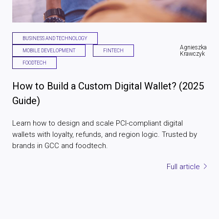
BUSINESS AND TECHNOLOGY
Agnieszka
MOBILE DEVELOPMENT
FINTECH
Krawczyk
FOODTECH
How to Build a Custom Digital Wallet? (2025
Guide)
Learn how to design and scale PCI-compliant digital
wallets with loyalty, refunds, and region logic. Trusted by
brands in GCC and foodtech.
Full article