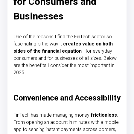
for Consumers and
Businesses
One of the reasons I find the FinTech sector so
fascinating is the way it
creates value on both
sides of the financial equation
- for everyday
consumers and for businesses of all sizes. Below
are the benefits I consider the most important in
2025.
Convenience and Accessibility
FinTech has made managing money
frictionless
.
From opening an account in minutes with a mobile
app to sending instant payments across borders,