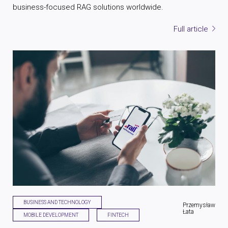
business-focused RAG solutions worldwide.
Full article
BUSINESS AND TECHNOLOGY
Przemysław
Łata
MOBILE DEVELOPMENT
FINTECH