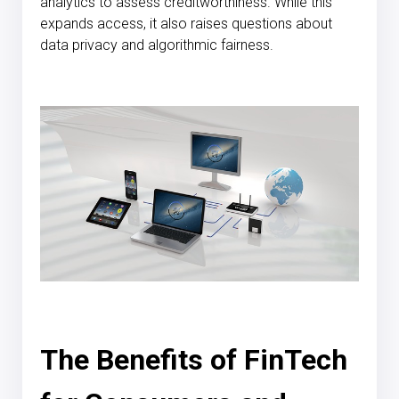
analytics to assess creditworthiness. While this
expands access, it also raises questions about
data privacy and algorithmic fairness.
The Benefits of FinTech