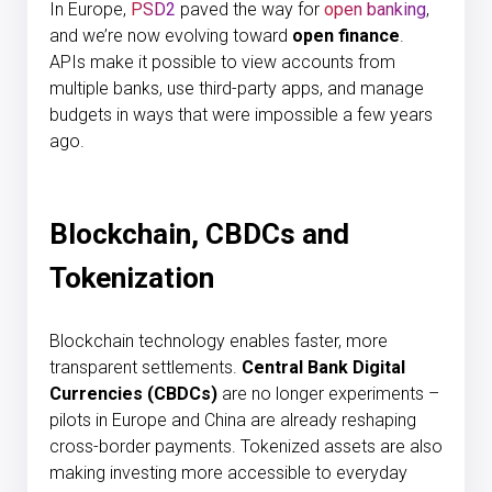
In Europe,
PSD2
paved the way for
open banking
,
and we’re now evolving toward
open finance
.
APIs make it possible to view accounts from
multiple banks, use third-party apps, and manage
budgets in ways that were impossible a few years
ago.
Blockchain, CBDCs and
Tokenization
Blockchain technology enables faster, more
transparent settlements.
Central Bank Digital
Currencies (CBDCs)
are no longer experiments –
pilots in Europe and China are already reshaping
cross-border payments. Tokenized assets are also
making investing more accessible to everyday