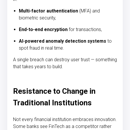
Multi-factor authentication
(MFA) and
biometric security,
End-to-end encryption
for transactions,
AI-powered anomaly detection systems
to
spot fraud in real time.
A single breach can destroy user trust — something
that takes years to build.
Resistance to Change in
Traditional Institutions
Not every financial institution embraces innovation.
Some banks see FinTech as a competitor rather