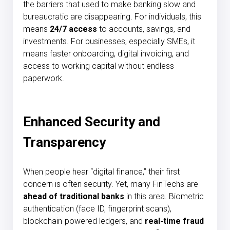
the barriers that used to make banking slow and
bureaucratic are disappearing. For individuals, this
means
24/7 access
to accounts, savings, and
investments. For businesses, especially SMEs, it
means faster onboarding, digital invoicing, and
access to working capital without endless
paperwork.
Enhanced Security and
Transparency
When people hear “digital finance,” their first
concern is often security. Yet, many FinTechs are
ahead of traditional banks
in this area. Biometric
authentication (face ID, fingerprint scans),
blockchain-powered ledgers, and
real-time fraud