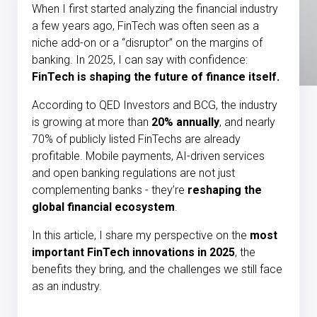
When I first started analyzing the financial industry
a few years ago, FinTech was often seen as a
niche add-on or a “disruptor” on the margins of
banking. In 2025, I can say with confidence:
FinTech is shaping the future of finance itself.
According to QED Investors and BCG, the industry
is growing at more than
20% annually
, and nearly
70% of publicly listed FinTechs are already
profitable. Mobile payments, AI-driven services
and open banking regulations are not just
complementing banks - they’re
reshaping the
global financial ecosystem
.
In this article, I share my perspective on the
most
important FinTech innovations in 2025
, the
benefits they bring, and the challenges we still face
as an industry.