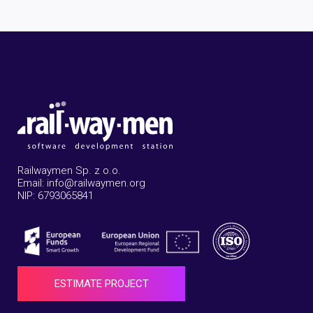
Railwaymen Sp. z o.o.
Email: info@railwaymen.org
NIP: 6793065841
ESTIMATE PROJECT