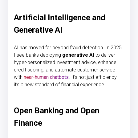
Artificial Intelligence and
Generative AI
AI has moved far beyond fraud detection. In 2025,
I see banks deploying
generative AI
to deliver
hyper-personalized investment advice, enhance
credit scoring, and automate customer service
with
near-human chatbots
. It’s not just efficiency –
it’s a new standard of financial experience.
Open Banking and Open
Finance