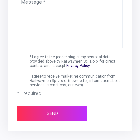
Message *
* I agree to the processing of my personal data
provided above by Railwaymen Sp. z o.o. for direct
contact and I accept
Privacy Policy
.
I agree to receive marketing communication from
Railwaymen Sp. z o.o. (newsletter, information about
services, promotions, or news).
* - required
SEND