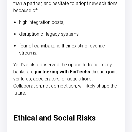
than a partner, and hesitate to adopt new solutions
because of:
high integration costs,
disruption of legacy systems,
fear of cannibalizing their existing revenue
streams.
Yet I’ve also observed the opposite trend: many
banks are
partnering with FinTechs
through joint
ventures, accelerators, or acquisitions.
Collaboration, not competition, will likely shape the
future.
Ethical and Social Risks