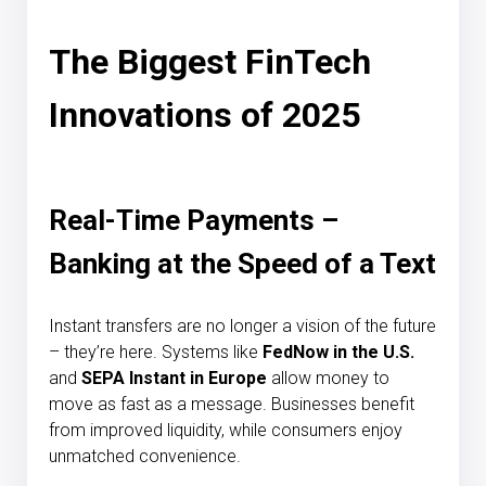
The Biggest FinTech
Innovations of 2025
Real-Time Payments –
Banking at the Speed of a Text
Instant transfers are no longer a vision of the future
– they’re here. Systems like
FedNow in the U.S.
and
SEPA Instant in Europe
allow money to
move as fast as a message. Businesses benefit
from improved liquidity, while consumers enjoy
unmatched convenience.