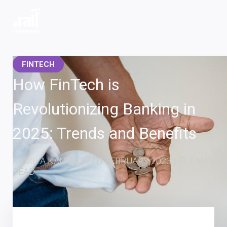
Railwaymen - software development company
FINTECH
How FinTech is
Revolutionizing Banking in
2025: Trends and Benefits
KAMILA KANIA
|
17TH FEBRUARY 2023
|
7 MIN
READ