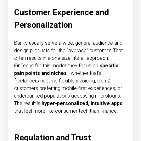
Customer Experience and
Personalization
Banks usually serve a wide, general audience and
design products for the “average” customer. That
often results in a one-size-fits-all approach.
FinTechs flip this model: they focus on
specific
pain points and niches
- whether that’s
freelancers needing flexible invoicing, Gen Z
customers preferring mobile-first experiences, or
underbanked populations accessing microloans.
The result is
hyper-personalized, intuitive apps
that feel more like consumer tech than finance.
Regulation and Trust