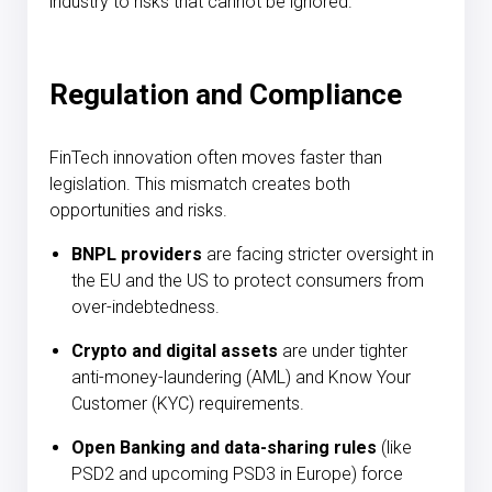
industry to risks that cannot be ignored.
Regulation and Compliance
FinTech innovation often moves faster than
legislation. This mismatch creates both
opportunities and risks.
BNPL providers
are facing stricter oversight in
the EU and the US to protect consumers from
over-indebtedness.
Crypto and digital assets
are under tighter
anti-money-laundering (AML) and Know Your
Customer (KYC) requirements.
Open Banking and data-sharing rules
(like
PSD2 and upcoming PSD3 in Europe) force