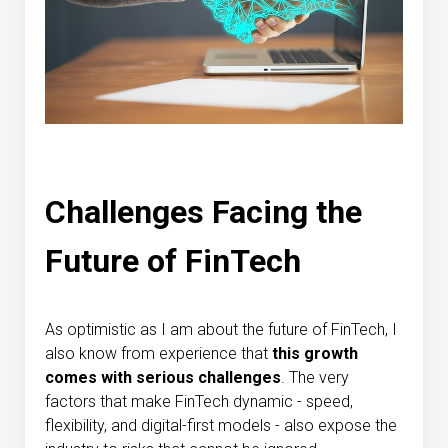
Challenges Facing the
Future of FinTech
As optimistic as I am about the future of FinTech, I
also know from experience that
this growth
comes with serious challenges
. The very
factors that make FinTech dynamic - speed,
flexibility, and digital-first models - also expose the