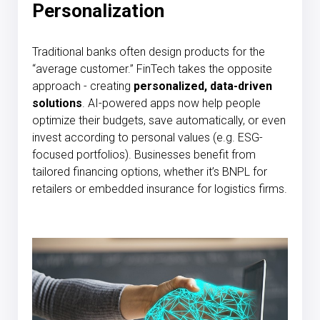
Personalization
Traditional banks often design products for the
“average customer.” FinTech takes the opposite
approach - creating
personalized, data-driven
solutions
. AI-powered apps now help people
optimize their budgets, save automatically, or even
invest according to personal values (e.g. ESG-
focused portfolios). Businesses benefit from
tailored financing options, whether it’s BNPL for
retailers or embedded insurance for logistics firms.