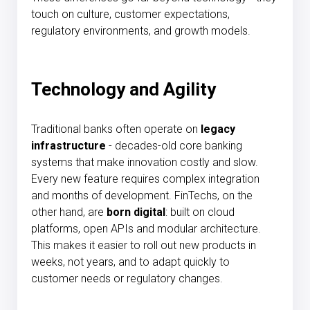
touch on culture, customer expectations,
regulatory environments, and growth models.
Technology and Agility
Traditional banks often operate on
legacy
infrastructure
- decades-old core banking
systems that make innovation costly and slow.
Every new feature requires complex integration
and months of development. FinTechs, on the
other hand, are
born digital
: built on cloud
platforms, open APIs and modular architecture.
This makes it easier to roll out new products in
weeks, not years, and to adapt quickly to
customer needs or regulatory changes.