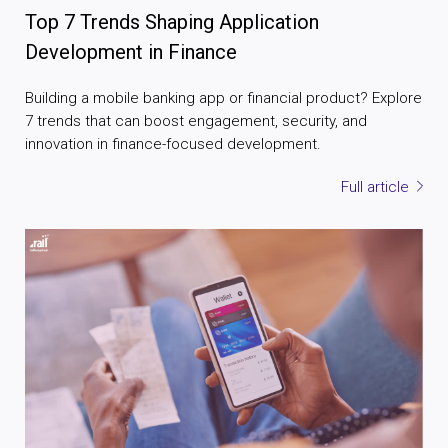
Top 7 Trends Shaping Application
Development in Finance
Building a mobile banking app or financial product? Explore
7 trends that can boost engagement, security, and
innovation in finance-focused development.
Full article