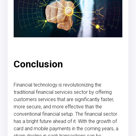
Conclusion
Financial technology is revolutionizing the
traditional financial services sector by offering
customers services that are significantly faster,
more secure, and more effective than the
conventional financial setup. The financial sector
has a bright future ahead of it. With the growth of
card and mobile payments in the coming years, a
sharp decline in cash transactions can be