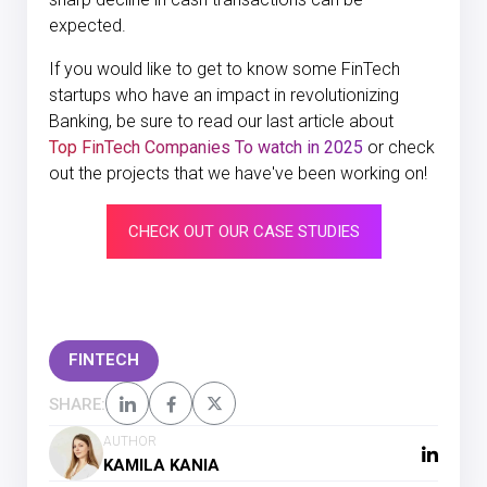
expected.
If you would like to get to know some FinTech
startups who have an impact in revolutionizing
Banking, be sure to read our last article about
Top FinTech Companies To watch in 2025
or check
out the projects that we have've been working on!
CHECK OUT OUR CASE STUDIES
FINTECH
SHARE:
AUTHOR
KAMILA KANIA