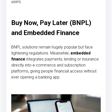
users.
Buy Now, Pay Later (BNPL)
and Embedded Finance
BNPL solutions remain hugely popular but face
tightening regulations. Meanwhile,
embedded
finance
integrates payments, lending or insurance
directly into e-commerce and subscription
platforms, giving people financial access without
ever opening a banking app.