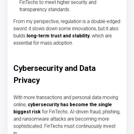
FinTechs to meet higher security and
transparency standards.
From my perspective, regulation is a double-edged
sword: it slows down some innovations, but it also
builds
long-term trust and stability
, which are
essential for mass adoption.
Cybersecurity and Data
Privacy
With more transactions and personal data moving
online,
cybersecurity has become the single
biggest risk
for FinTechs. AI-driven fraud, phishing,
and ransomware attacks are becoming more
sophisticated. FinTechs must continuously invest
in: