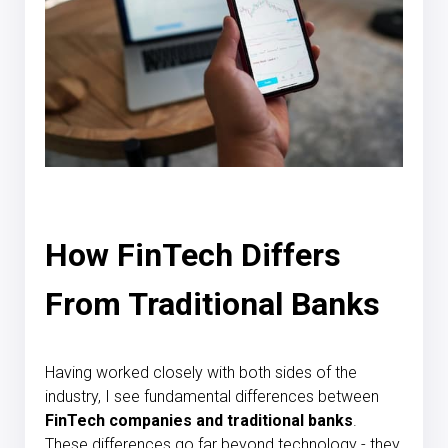
How FinTech Differs
From Traditional Banks
Having worked closely with both sides of the
industry, I see fundamental differences between
FinTech companies and traditional banks
.
These differences go far beyond technology - they