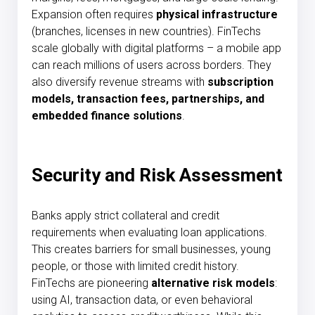
Expansion often requires
physical infrastructure
(branches, licenses in new countries). FinTechs
scale globally with digital platforms – a mobile app
can reach millions of users across borders. They
also diversify revenue streams with
subscription
models, transaction fees, partnerships, and
embedded finance solutions
.
Security and Risk Assessment
Banks apply strict collateral and credit
requirements when evaluating loan applications.
This creates barriers for small businesses, young
people, or those with limited credit history.
FinTechs are pioneering
alternative risk models
:
using AI, transaction data, or even behavioral