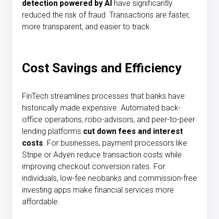
detection powered by AI
have significantly
reduced the risk of fraud. Transactions are faster,
more transparent, and easier to track.
Cost Savings and Efficiency
FinTech streamlines processes that banks have
historically made expensive. Automated back-
office operations, robo-advisors, and peer-to-peer
lending platforms
cut down fees and interest
costs
. For businesses, payment processors like
Stripe or Adyen reduce transaction costs while
improving checkout conversion rates. For
individuals, low-fee neobanks and commission-free
investing apps make financial services more
affordable.