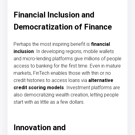
Financial Inclusion and
Democratization of Finance
Perhaps the most inspiring benefit is
financial
inclusion
. In developing regions, mobile wallets
and micro-lending platforms give millions of people
access to banking for the first time. Even in mature
markets, FinTech enables those with thin or no
credit histories to access loans via
alternative
credit scoring models
. Investment platforms are
also democratizing wealth creation, letting people
start with as little as a few dollars.
Innovation and