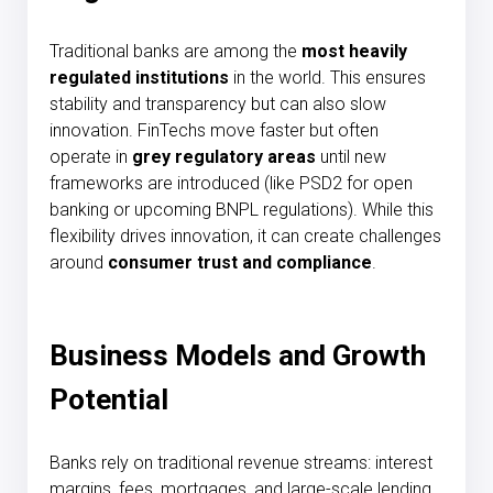
Traditional banks are among the
most heavily
regulated institutions
in the world. This ensures
stability and transparency but can also slow
innovation. FinTechs move faster but often
operate in
grey regulatory areas
until new
frameworks are introduced (like PSD2 for open
banking or upcoming BNPL regulations). While this
flexibility drives innovation, it can create challenges
around
consumer trust and compliance
.
Business Models and Growth
Potential
Banks rely on traditional revenue streams: interest
margins, fees, mortgages, and large-scale lending.