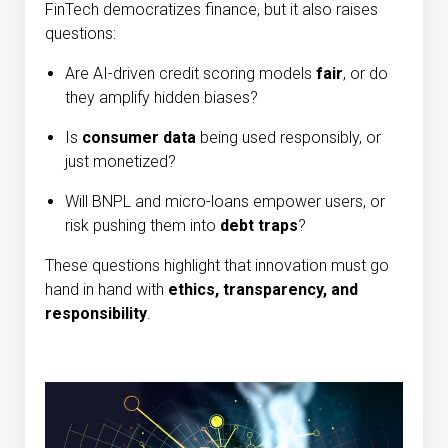
FinTech democratizes finance, but it also raises
questions:
Are AI-driven credit scoring models
fair
, or do
they amplify hidden biases?
Is
consumer data
being used responsibly, or
just monetized?
Will BNPL and micro-loans empower users, or
risk pushing them into
debt traps
?
These questions highlight that innovation must go
hand in hand with
ethics, transparency, and
responsibility
.