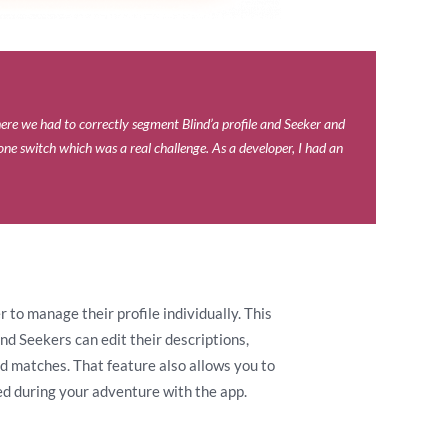
ere we had to correctly segment Blind’a profile and Seeker and
one switch which was a real challenge. As a developer, I had an
to manage their profile individually. This
nd Seekers can edit their descriptions,
ed matches. That feature also allows you to
d during your adventure with the app.