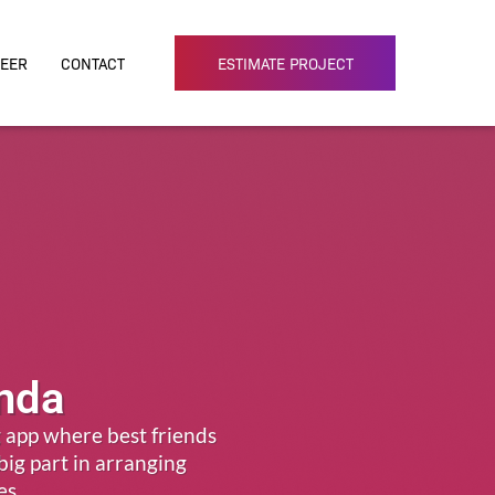
EER
CONTACT
ESTIMATE PROJECT
inda
 app where best friends
 big part in arranging
es