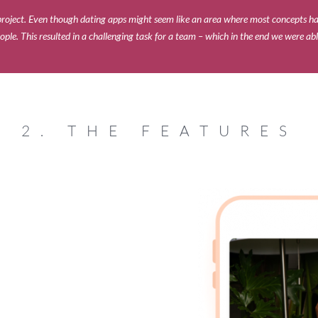
g project. Even though dating apps might seem like an area where most concepts h
ople. This resulted in a challenging task for a team – which in the end we were ab
2. THE FEATURES