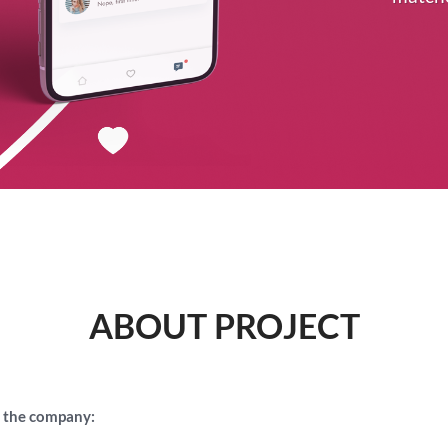
ABOUT PROJECT
 the company: