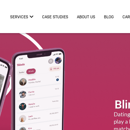
SERVICES
CASE STUDIES
ABOUT US
BLOG
CAR
Bl
Dating
play a
match