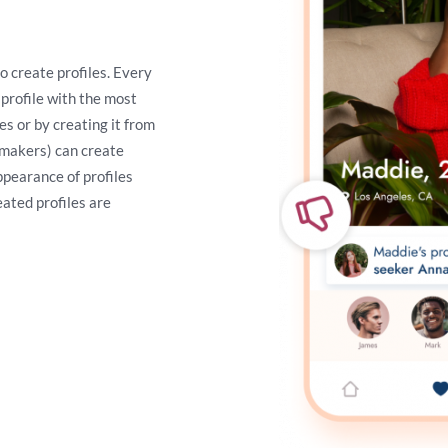
o create profiles. Every
 profile with the most
s or by creating it from
chmakers) can create
appearance of profiles
eated profiles are