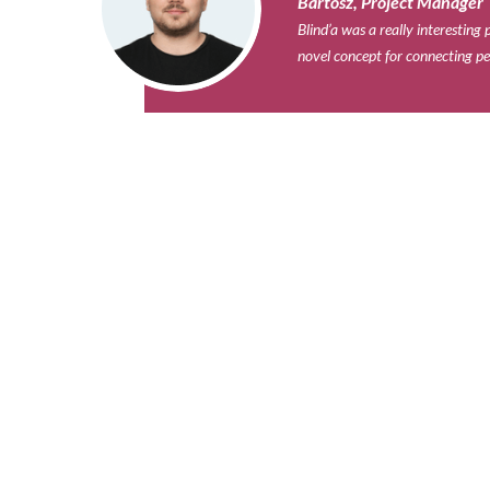
Bartosz, Project Manager​
Blind’a was a really interestin
novel concept for connecting pe