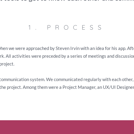
1. PROCESS
en we were approached by Steven Irvin with an idea for his app. Afte
k. All activities were preceded by a series of meetings and discussi
project.
 communication system. We communicated regularly with each other, 
n the project. Among them were a Project Manager, an UX/UI Designe