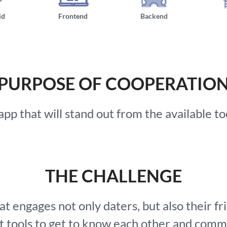
id
Frontend
Backend
PURPOSE OF COOPERATIO
p that will stand out from the available tool
THE CHALLENGE
t engages not only daters, but also their fr
ht tools to get to know each other and comm