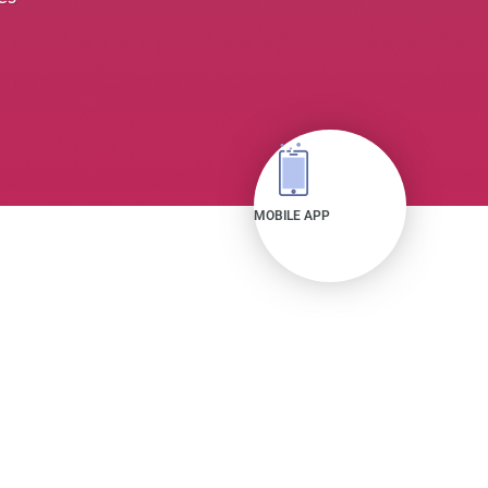
MOBILE APP