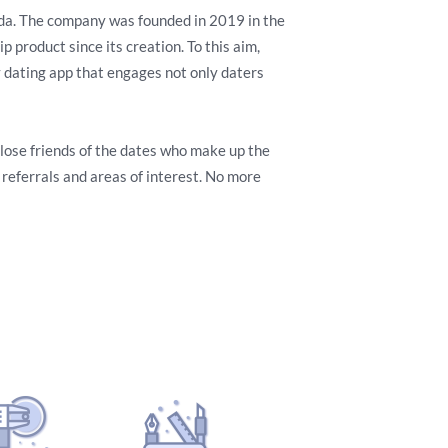
nda. The company was founded in 2019 in the
 product since its creation. To this aim,
y dating app that engages not only daters
 close friends of the dates who make up the
eferrals and areas of interest. No more