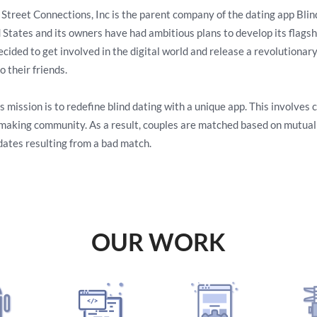
 Street Connections, Inc is the parent company of the dating app Bli
 States and its owners have had ambitious plans to develop its flagship
ecided to get involved in the digital world and release a revolutionar
o their friends.
s mission is to redefine blind dating with a unique app. This involves
aking community. As a result, couples are matched based on mutual r
 dates resulting from a bad match.
OUR WORK