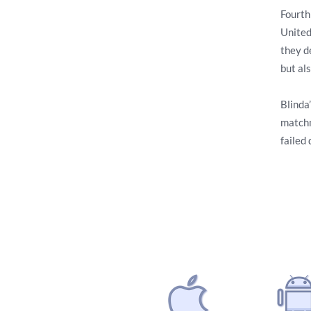
Fourth
United
they d
but als
Blinda’
matchm
failed