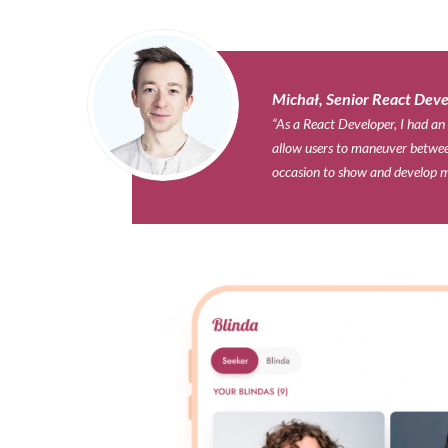
Michał, Senior React Deve
“As a React Developer, I had an
allow users to maneuver between
occasion to show and develop m