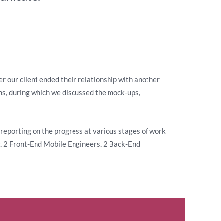
r our client ended their relationship with another
ons, during which we discussed the mock-ups,
reporting on the progress at various stages of work
r, 2 Front-End Mobile Engineers, 2 Back-End