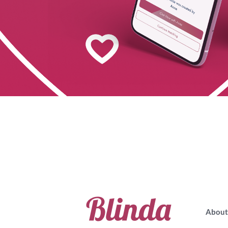
About