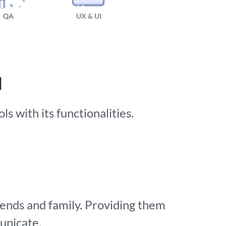
QA
UX & UI
N
s with its functionalities.
iends and family. Providing them
unicate.