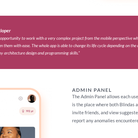
loper​
 opportunity to work with a very complex project from the mobile perspective wh
 them with ease. The whole app is able to change its life cycle depending on the 
y architecture design and programming skills.”
ADMIN PANEL
The Admin Panel allows each user 
is the place where both Blindas a
invite friends, and view suggest
report any anomalies encountere