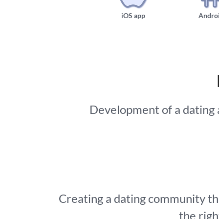
iOS app
Andro
Development of a dating ap
Creating a dating community tha
the rig