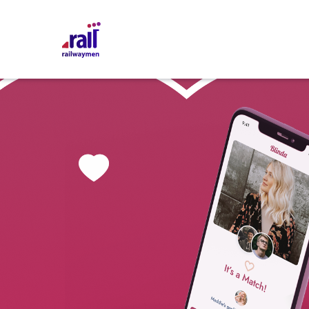
Railwaymen - software development company