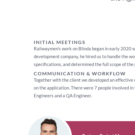
INITIAL MEETINGS
Railwaymen's work on Blinda began in early 2020 wh
development company, he hired us to handle the wor
specifications, and determined the full scope of the 
COMMUNICATION & WORKFLOW
Together with the client we developed an effective
on the application. There were 7 people involved i
Engineers and a QA Engineer.