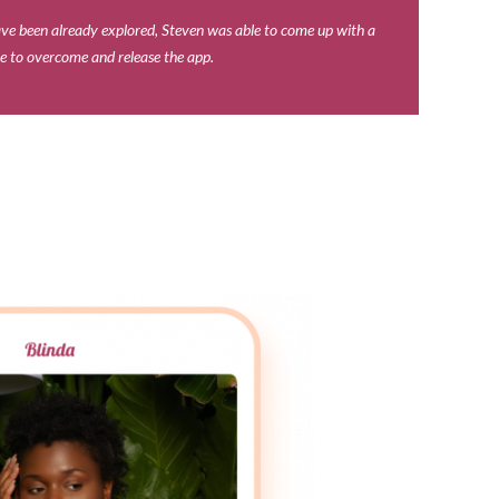
ave been already explored, Steven was able to come up with a
le to overcome and release the app.