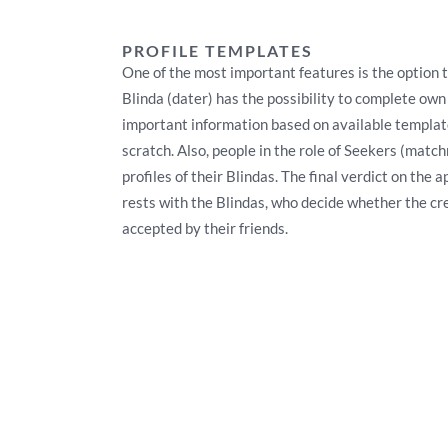
PROFILE TEMPLATES
One of the most important features is the option t
Blinda (dater) has the possibility to complete own
important information based on available template
scratch. Also, people in the role of Seekers (mat
profiles of their Blindas. The final verdict on the 
rests with the Blindas, who decide whether the cr
accepted by their friends.