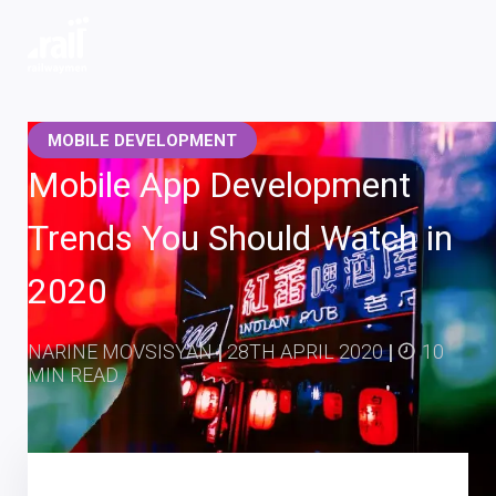
Railwaymen - software development company
MOBILE DEVELOPMENT
Mobile App Development
Trends You Should Watch in
2020
NARINE MOVSISYAN
|
28TH APRIL 2020
|
10
MIN READ