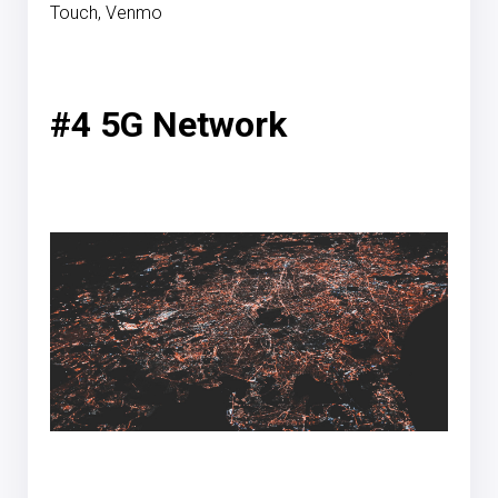
Touch, Venmo
#4 5G Network