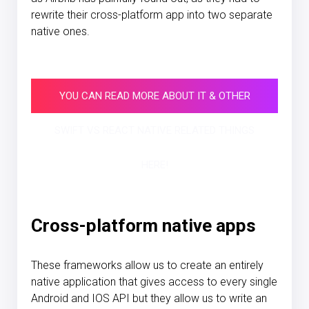
rewrite their cross-platform app into two separate
native ones.
YOU CAN READ MORE ABOUT IT & OTHER
SWIFT VS REACT NATIVE RELATED THINGS
HERE!
Cross-platform native apps
These frameworks allow us to create an entirely
native application that gives access to every single
Android and IOS API but they allow us to write an