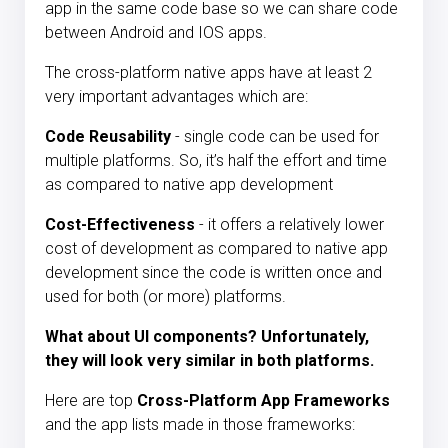
app in the same code base so we can share code
between Android and IOS apps.
The cross-platform native apps
have at least 2
very important advantages which are:
Code Reusability
- single code can be used for
multiple platforms. So, it’s half the effort and time
as compared to native app development
Cost-Effectiveness
- it offers a relatively lower
cost of development as compared to native app
development since the code is written once and
used for both (or more) platforms.
What about UI components? Unfortunately,
they will look very similar in both platforms.
Here are top
Cross-Platform App Frameworks
and the app lists made in those frameworks: