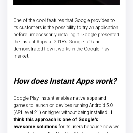
One of the cool features that Google provides to
its customers is the possibility to try an application
before unnecessarily installing it. Google presented
the Instant Apps at 2018’s Google I/O and
demonstrated how it works in the Google Play
market.
How does Instant Apps work?
Google Play Instant enables native apps and
games to launch on devices running Android 5.0
(API level 21) or higher without being installed.
I
think this approach is one of Google's
awesome solutions
for its users because now we