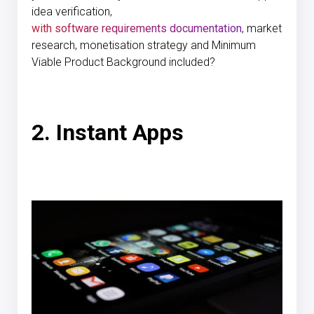
idea verification,
with software requirements documentation
, market
research, monetisation strategy and Minimum
Viable Product Background included?
2. Instant Apps