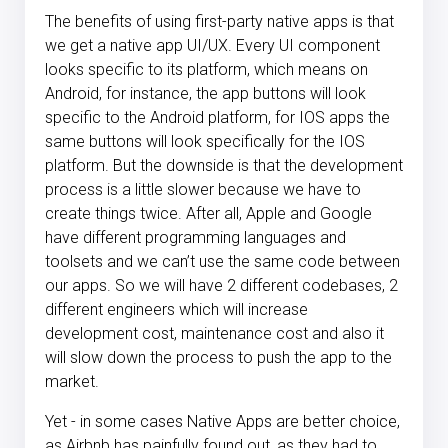
The benefits of using first-party native apps is that
we get a native app UI/UX. Every UI component
looks specific to its platform, which means on
Android, for instance, the app buttons will look
specific to the Android platform, for IOS apps the
same buttons will look specifically for the IOS
platform. But the downside is that the development
process is a little slower because we have to
create things twice. After all, Apple and Google
have different programming languages and
toolsets and we can’t use the same code between
our apps. So we will have 2 different codebases, 2
different engineers which will increase
development cost, maintenance cost and also it
will slow down the process to push the app to the
market.
Yet - in some cases Native Apps are better choice,
as Airbnb has painfully found out, as they had to