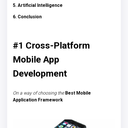
5. Artificial Intelligence
6. Conclusion
#1 Cross-Platform
Mobile App
Development
On a way of choosing the
Best Mobile
Application
Framework