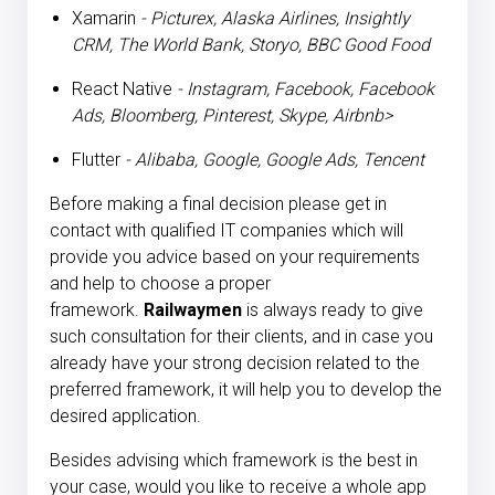
Xamarin
- Picturex, Alaska Airlines, Insightly
CRM, The World Bank, Storyo, BBC Good Food
React Native
- Instagram, Facebook, Facebook
Ads, Bloomberg, Pinterest, Skype, Airbnb>
Flutter
- Alibaba, Google, Google Ads, Tencent
Before making a final decision please get in
contact with qualified IT companies which will
provide you advice based on your requirements
and help to choose a proper
framework.
Railwaymen
is always ready to give
such consultation for their clients, and in case you
already have your strong decision related to the
preferred framework, it will help you to develop the
desired application.
Besides advising which framework is the best in
your case, would you like to receive a whole app