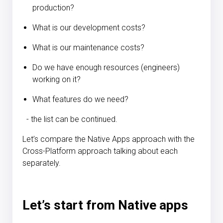
production?
What is our development costs?
What is our maintenance costs?
Do we have enough resources (engineers)
working on it?
What features do we need?
- the list can be continued.
Let’s compare the Native Apps approach with the
Cross-Platform approach talking about each
separately.
Let’s start from
Native apps