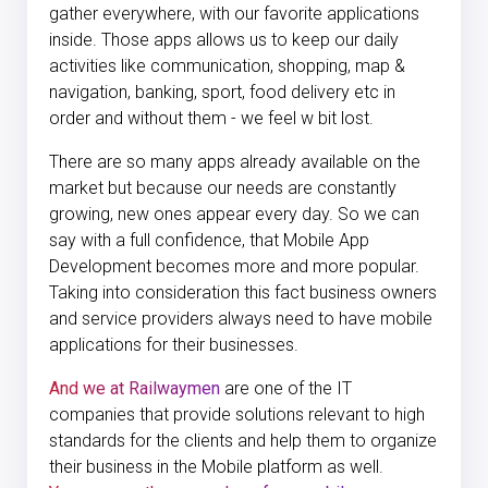
gather everywhere, with our favorite applications
inside. Those apps allows us to keep our daily
activities like communication, shopping, map &
navigation, banking, sport, food delivery etc in
order and without them - we feel w bit lost.
There are so many apps already available on the
market but because our needs are constantly
growing, new ones appear every day. So we can
say with a full confidence, that Mobile App
Development becomes more and more popular.
Taking into consideration this fact business owners
and service providers always need to have mobile
applications for their businesses.
And we at Railwaymen
are one of the IT
companies that provide solutions relevant to high
standards for the clients and help them to organize
their business in the Mobile platform as well.