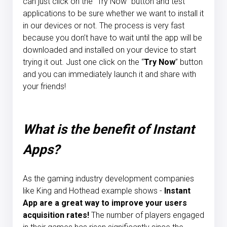
can just click on the "Try Now" button and test
applications to be sure whether we want to install it
in our devices or not. The process is very fast
because you don’t have to wait until the app will be
downloaded and installed on your device to start
trying it out. Just one click on the “
Try Now
” button
and you can immediately launch it and share with
your friends!
What is the benefit of Instant
Apps?
As the gaming industry development companies
like King and Hothead example shows -
Instant
App are a great way to improve your users
acquisition rates!
The number of players engaged