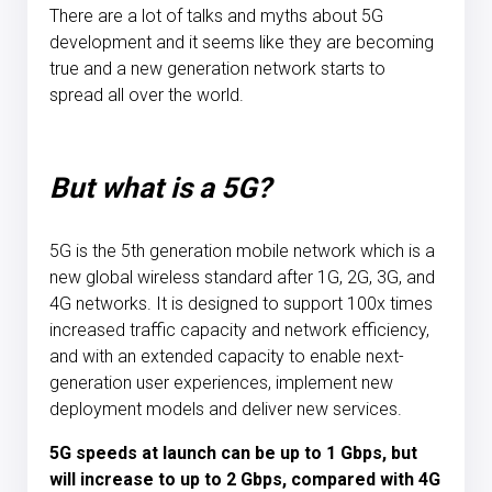
There are a lot of talks and myths about 5G
development and it seems like they are becoming
true and a new generation network starts to
spread all over the world.
But what is a 5G?
5G is the 5th generation mobile network which is a
new global wireless standard after 1G, 2G, 3G, and
4G networks. It is designed to support 100x times
increased traffic capacity and network efficiency,
and with an extended capacity to enable next-
generation user experiences, implement new
deployment models and deliver new services.
5G speeds at launch can be up to 1 Gbps, but
will increase to up to 2 Gbps, compared with 4G