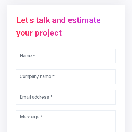
Let's talk and estimate
your project
Name *
Company name *
Email address *
Message *