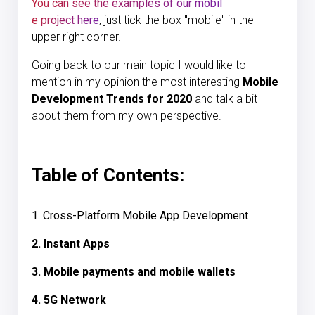
You can see the examples of our mobil
e project here
, just tick the box "mobile" in the
upper right corner.
Going back to our main topic I would like to
mention in my opinion the most interesting
Mobile
Development Trends for 2020
and talk a bit
about them from my own perspective.
Table of Contents:
1. Cross-Platform Mobile App Development
2. Instant Apps
3. Mobile payments and mobile wallets
4. 5G Network