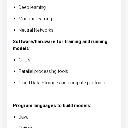
Deep learning
Machine learning
Neutral Networks
Software/hardware for training and running
models
:
GPU’s
Parallel processing tools
Cloud Data Storage and compute platforms
Program languages to build models:
Java