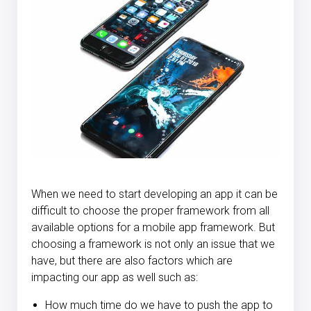
When we need to start developing an app it can be
difficult to choose the proper framework from all
available options for a mobile app framework. But
choosing a framework is not only an issue that we
have, but there are also factors which are
impacting our app as well such as:
How much time do we have to push the app to