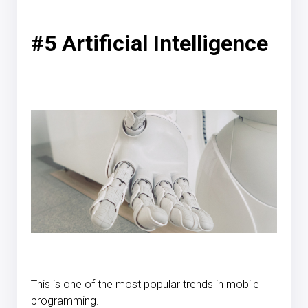
#5 Artificial Intelligence
This is one of the most popular trends in mobile
programming.