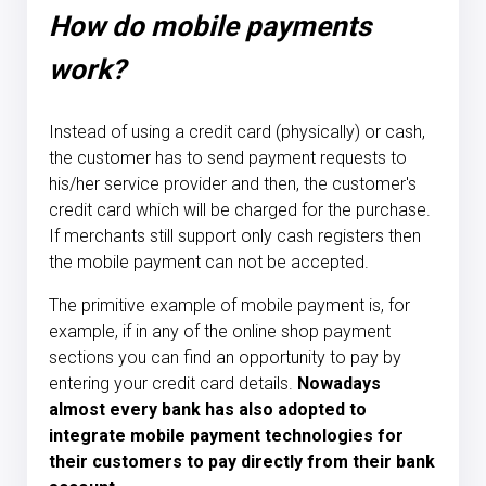
How do mobile payments
work?
Instead of using a credit card (physically) or cash,
the customer has to send payment requests to
his/her service provider and then, the customer's
credit card which will be charged for the purchase.
If merchants still support only cash registers then
the mobile payment can not be accepted.
The primitive example of mobile payment is, for
example, if in any of the online shop payment
sections you can find an opportunity to pay by
entering your credit card details.
Nowadays
almost every bank has also adopted to
integrate mobile payment technologies for
their customers to pay directly from their bank