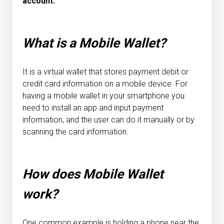
account.
What is a Mobile Wallet?
It is a virtual wallet that stores payment debit or
credit card information on a mobile device. For
having a mobile wallet in your smartphone you
need to install an app and input payment
information, and the user can do it manually or by
scanning the card information.
How does Mobile Wallet
work?
One common example is holding a phone near the