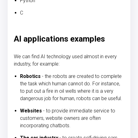
Python
C
AI applications examples
We can find AI technology used almost in every
industry, for example:
Robotics
- the robots are created to complete
the task which human cannot do. For instance,
to put out a fire in oil wells where it is a very
dangerous job for human, robots can be useful.
Websites
- to provide immediate service to
customers, website owners are often
incorporating chatbots.
The car industry
- to create self-driving cars