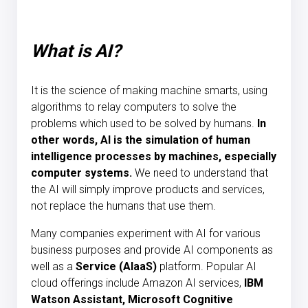
What is AI?
It is the science of making machine smarts, using
algorithms to relay computers to solve the
problems which used to be solved by humans.
In
other words, AI is the simulation of human
intelligence processes by machines, especially
computer systems.
We need to understand that
the AI will simply improve products and services,
not replace the humans that use them.
Many companies experiment with AI for various
business purposes and provide AI components as
well as a
Service (AIaaS)
platform. Popular AI
cloud offerings include Amazon AI services,
IBM
Watson Assistant, Microsoft Cognitive