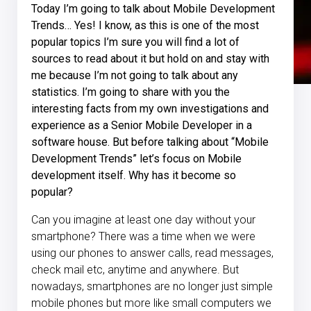
Today I’m going to talk about Mobile Development
Trends… Yes! I know, as this is one of the most
popular topics I’m sure you will find a lot of
sources to read about it but hold on and stay with
me because I’m not going to talk about any
statistics. I’m going to share with you the
interesting facts from my own investigations and
experience as a Senior Mobile Developer in a
software house. But before talking about “Mobile
Development Trends” let’s focus on Mobile
development itself. Why has it become so
popular?
Can you imagine at least one day without your
smartphone? There was a time when we were
using our phones to answer calls, read messages,
check mail etc, anytime and anywhere. But
nowadays, smartphones are no longer just simple
mobile phones but more like small computers we