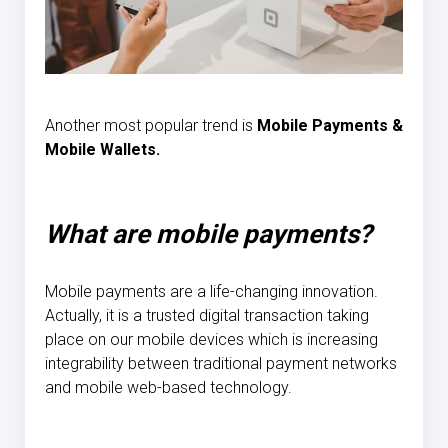
Another most popular trend is
Mobile Payments &
Mobile Wallets.
What are mobile payments?
Mobile payments are a life-changing innovation.
Actually, it is a trusted digital transaction taking
place on our mobile devices which is increasing
integrability between traditional payment networks
and mobile web-based technology.