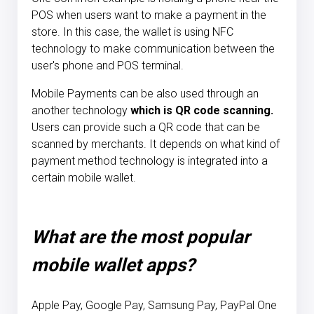
POS when users want to make a payment in the
store. In this case, the wallet is using NFC
technology to make communication between the
user's phone and POS terminal.
Mobile Payments can be also used through an
another technology
which is QR code scanning.
Users can provide such a QR code that can be
scanned by merchants. It depends on what kind of
payment method technology is integrated into a
certain mobile wallet.
What are the most popular
mobile wallet apps?
Apple Pay, Google Pay, Samsung Pay, PayPal One