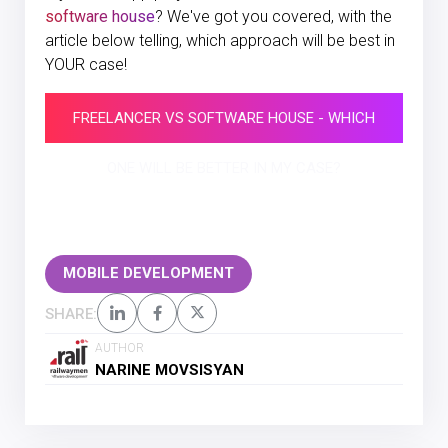
software house
? We've got you covered, with the
article below telling, which approach will be best in
YOUR case!
FREELANCER VS SOFTWARE HOUSE - WHICH
ONE WILL BE BETTER IN MY CASE?
MOBILE DEVELOPMENT
SHARE:
AUTHOR
NARINE MOVSISYAN