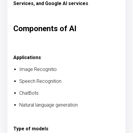
Services, and Google AI services
.
Components of AI
Applications
:
Image Recognitio
Speech Recognition
ChatBots
Natural language generation
Type of models
: