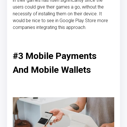
in their games has risen significantly since the
users could give their games a go, without the
necessity of installing them on their device. It
would be nice to see in Google Play Store more
companies integrating this approach.
#3 Mobile Payments
And Mobile Wallets