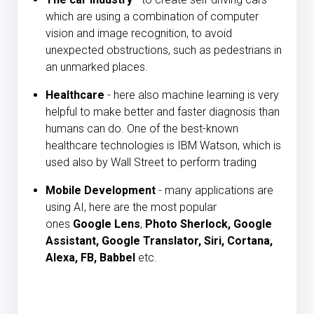
which are using a combination of computer
vision and image recognition, to avoid
unexpected obstructions, such as pedestrians in
an unmarked places.
Healthcare
- here also machine learning is very
helpful to make better and faster diagnosis than
humans can do. One of the best-known
healthcare technologies is IBM Watson, which is
used also by Wall Street to perform trading
Mobile Development
- many applications are
using AI, here are the most popular
ones
Google Lens
,
Photo Sherlock, Google
Assistant, Google Translator, Siri, Cortana,
Alexa, FB, Babbel
etc.