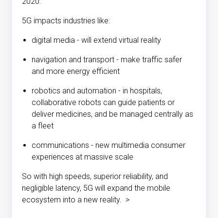
2020.
5G impacts industries like:
digital media - will extend virtual reality
navigation and transport - make traffic safer
and more energy efficient
robotics and automation - in hospitals,
collaborative robots can guide patients or
deliver medicines, and be managed centrally as
a fleet
communications - new multimedia consumer
experiences at massive scale
So with high speeds, superior reliability, and
negligible latency, 5G will expand the mobile
ecosystem into a new reality. >