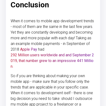
Conclusion
When it comes to mobile app development trends
- most of them are the same in the last few years.
Yet they are constantly developing and becoming
more and more popular with each day! Taking as
an example mobile payments - in September of
2018
Apple Pay
had
292 Million users worldwide and and September 2
019, that number grew to an impressive 441 Millio
n.
So if you are thinking about making your own
mobile app - make sure that you follow only the
trends that are applicable in your specific case.
When it comes to development iself - there is one
big decision you need to take: should I outsource
my mobile app project to a freelancer or a