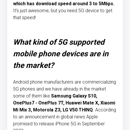
which has download speed around 3 to 5Mbps.
It's just awesome, but you need 5G device to get
that speed!
What kind of 5G supported
mobile phone devices are in
the market?
Android phone manufacturers are commercializing
5G phones and we have already in the market
some of them like
Samsung Galaxy S10,
OnePlus7 - OnePlus 7T, Huawei Mate X, Xiaomi
Mi Mix 3, Motorola Z3, LG V50 THINQ
. According
to an announcement in global news Apple
promised to release iPhone 5G in September