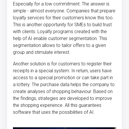
Especially for a low commitment. The answer is
simple - almost everyone. Companies that prepare
loyalty services for their customers know this too.
This is another opportunity for SMEs to build trust
with clients. Loyalty programs created with the
help of AI enable customer segmentation. This
segmentation allows to tailor offers to a given
group and stimulate interest.
Another solution is for customers to register their
receipts in a special system. In return, users have
access to a special promotion or can take part in
a lottery. The purchase data helps the company to
create analyses of shopping behaviour. Based on
the findings, strategies are developed to improve
the shopping experience. All this guarantees
software that uses the possibilities of AI.