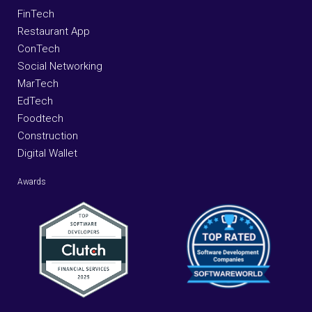
FinTech
Restaurant App
ConTech
Social Networking
MarTech
EdTech
Foodtech
Construction
Digital Wallet
Awards