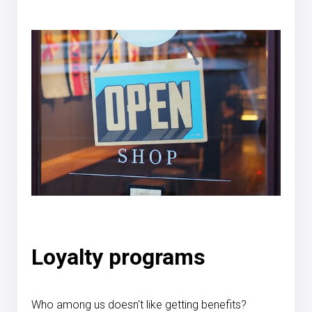
Loyalty programs
Who among us doesn't like getting benefits?