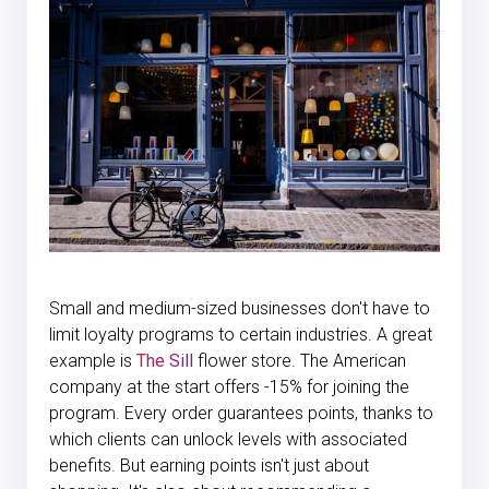
Small and medium-sized businesses don't have to
limit loyalty programs to certain industries. A great
example is
The Sill
flower store. The American
company at the start offers -15% for joining the
program. Every order guarantees points, thanks to
which clients can unlock levels with associated
benefits. But earning points isn't just about