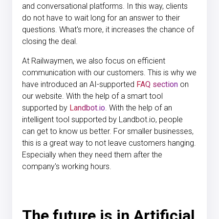
and conversational platforms. In this way, clients
do not have to wait long for an answer to their
questions. What's more, it increases the chance of
closing the deal.
At Railwaymen, we also focus on efficient
communication with our customers. This is why we
have introduced an AI-supported
FAQ section
on
our website. With the help of a smart tool
supported by
Landbot.io
. With the help of an
intelligent tool supported by Landbot.io, people
can get to know us better. For smaller businesses,
this is a great way to not leave customers hanging.
Especially when they need them after the
company's working hours.
The future is in Artificial