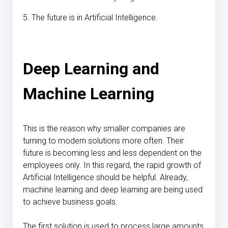
5. The future is in Artificial Intelligence.
Deep Learning and
Machine Learning
This is the reason why smaller companies are
turning to modern solutions more often. Their
future is becoming less and less dependent on the
employees only. In this regard, the rapid growth of
Artificial Intelligence should be helpful. Already,
machine learning and deep learning are being used
to achieve business goals.
The first solution is used to process large amounts