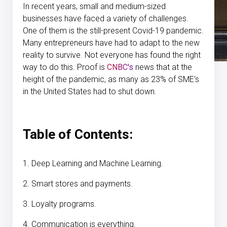
In recent years, small and medium-sized
businesses have faced a variety of challenges.
One of them is the still-present Covid-19 pandemic.
Many entrepreneurs have had to adapt to the new
reality to survive. Not everyone has found the right
way to do this. Proof is
CNBC's
news that at the
height of the pandemic, as many as 23% of SME's
in the United States had to shut down.
Table of Contents:
1. Deep Learning and Machine Learning.
2. Smart stores and payments.
3. Loyalty programs.
4. Communication is everything.