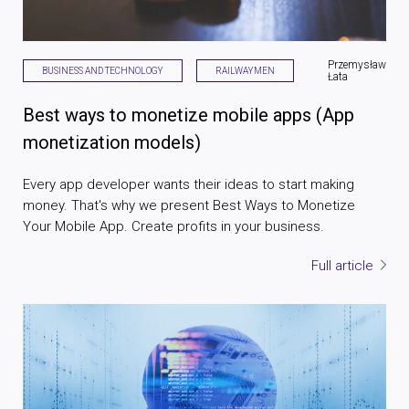
Przemysław
BUSINESS AND TECHNOLOGY
RAILWAYMEN
Łata
Best ways to monetize mobile apps (App
monetization models)
Every app developer wants their ideas to start making
money. That's why we present Best Ways to Monetize
Your Mobile App. Create profits in your business.
Full article