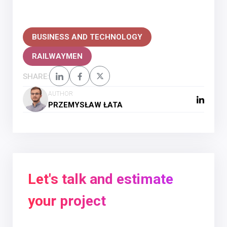
BUSINESS AND TECHNOLOGY
RAILWAYMEN
SHARE:
AUTHOR
PRZEMYSŁAW ŁATA
Let's talk and estimate
your project