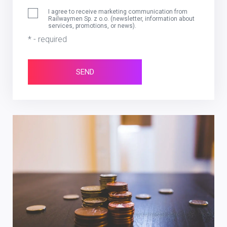
I agree to receive marketing communication from
Railwaymen Sp. z o.o. (newsletter, information about
services, promotions, or news).
* - required
SEND