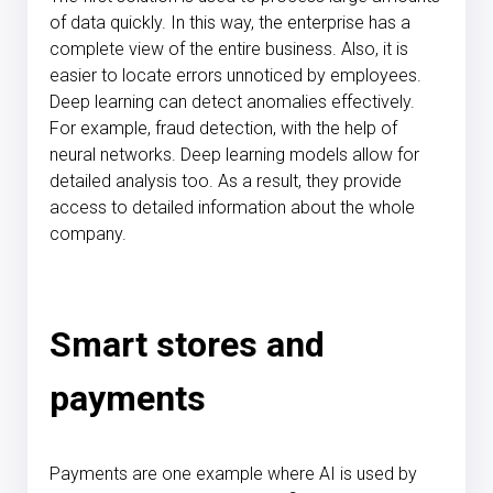
of data quickly. In this way, the enterprise has a
complete view of the entire business. Also, it is
easier to locate errors unnoticed by employees.
Deep learning can detect anomalies effectively.
For example, fraud detection, with the help of
neural networks. Deep learning models allow for
detailed analysis too. As a result, they provide
access to detailed information about the whole
company.
Smart stores and
payments
Payments are one example where AI is used by