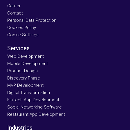
Career
Contact
Personal Data Protection
Cookies Policy
Cookie Settings
Services
Web Development
Mobile Development
Product Design
Discovery Phase
MVP Development
Digital Transformation
FinTech App Development
Social Networking Software
Restaurant App Development
Industries