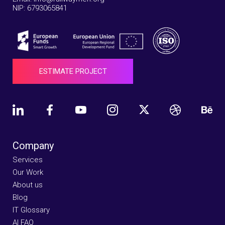
NIP: 6793065841
ESTIMATE PROJECT
Company
Services
Our Work
About us
Blog
IT Glossary
AI FAQ