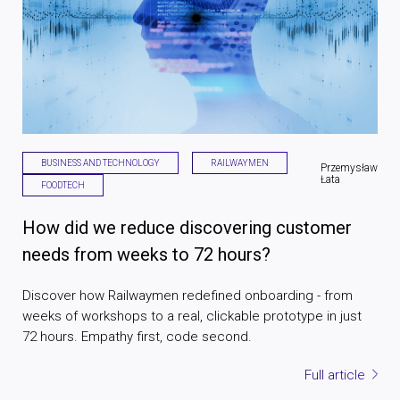
BUSINESS AND TECHNOLOGY
RAILWAYMEN
Przemysław
Łata
FOODTECH
How did we reduce discovering customer
needs from weeks to 72 hours?
Discover how Railwaymen redefined onboarding - from
weeks of workshops to a real, clickable prototype in just
72 hours. Empathy first, code second.
Full article