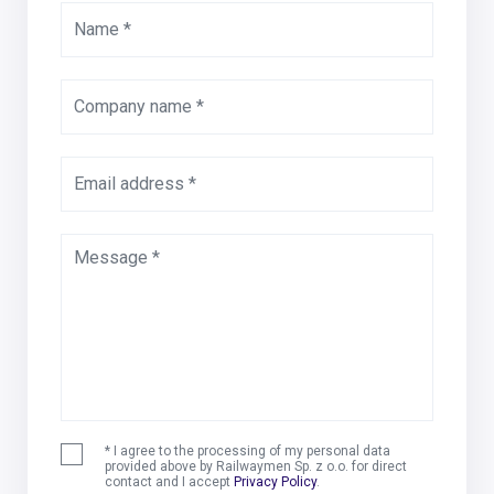
Name *
Company name *
Email address *
Message *
* I agree to the processing of my personal data
provided above by Railwaymen Sp. z o.o. for direct
contact and I accept
Privacy Policy
.