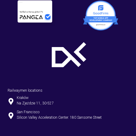
Railwaymen locations
Kraków
Na Zjeździe 11, 30-527
San Francisco
Silicon Valley Acceleration Center. 180 Sansome Street