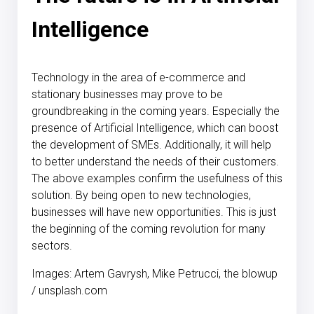
Intelligence
Technology in the area of e-commerce and
stationary businesses may prove to be
groundbreaking in the coming years. Especially the
presence of Artificial Intelligence, which can boost
the development of SMEs. Additionally, it will help
to better understand the needs of their customers.
The above examples confirm the usefulness of this
solution. By being open to new technologies,
businesses will have new opportunities. This is just
the beginning of the coming revolution for many
sectors.
Images: Artem Gavrysh, Mike Petrucci, the blowup
/ unsplash.com