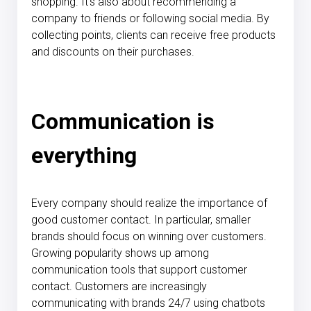
shopping. It's also about recommending a
company to friends or following social media. By
collecting points, clients can receive free products
and discounts on their purchases.
Communication is
everything
Every company should realize the importance of
good customer contact. In particular, smaller
brands should focus on winning over customers.
Growing popularity shows up among
communication tools that support customer
contact. Customers are increasingly
communicating with brands 24/7 using chatbots