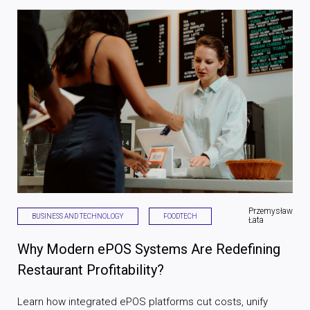
Przemysław
BUSINESS AND TECHNOLOGY
FOODTECH
Łata
Why Modern ePOS Systems Are Redefining
Restaurant Profitability?
Learn how integrated ePOS platforms cut costs, unify