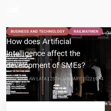
Railwaymen - software development company
BUSINESS AND TECHNOLOGY
RAILWAYMEN
How does Artificial
Intelligence affect the
development of SMEs?
PRZEMYSŁAW ŁATA
|
25TH JANUARY 2022
|
4
MIN READ