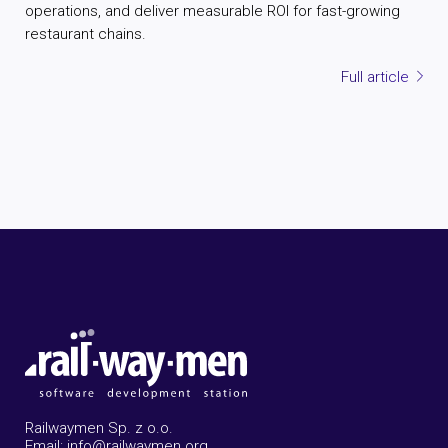
operations, and deliver measurable ROI for fast-growing
restaurant chains.
Full article
Railwaymen Sp. z o.o.
Email: info@railwaymen.org