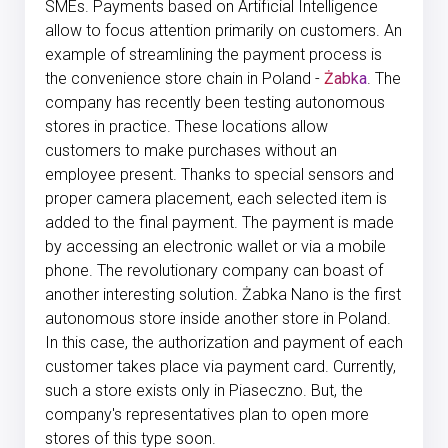
SMEs. Payments based on Artificial Intelligence
allow to focus attention primarily on customers. An
example of streamlining the payment process is
the convenience store chain in Poland -
Żabka
. The
company has recently been testing autonomous
stores in practice. These locations allow
customers to make purchases without an
employee present. Thanks to special sensors and
proper camera placement, each selected item is
added to the final payment. The payment is made
by accessing an electronic wallet or via a mobile
phone. The revolutionary company can boast of
another interesting solution. Żabka Nano is the first
autonomous store inside another store in Poland.
In this case, the authorization and payment of each
customer takes place via payment card. Currently,
such a store exists only in Piaseczno. But, the
company's representatives plan to open more
stores of this type soon.