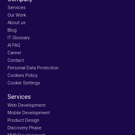
Services
Our Work
About us
Blog
IT Glossary
AI FAQ
Career
Contact
Personal Data Protection
Cookies Policy
Cookie Settings
Services
Web Development
Mobile Development
Product Design
Discovery Phase