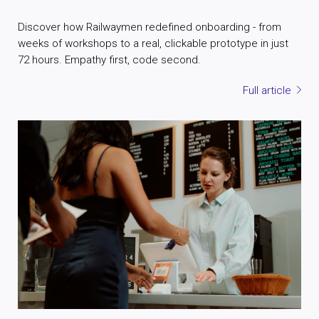
Discover how Railwaymen redefined onboarding - from
weeks of workshops to a real, clickable prototype in just
72 hours. Empathy first, code second.
Full article