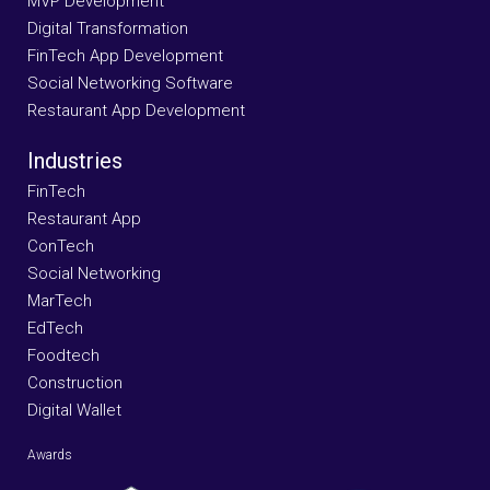
MVP Development
Digital Transformation
FinTech App Development
Social Networking Software
Restaurant App Development
Industries
FinTech
Restaurant App
ConTech
Social Networking
MarTech
EdTech
Foodtech
Construction
Digital Wallet
Awards