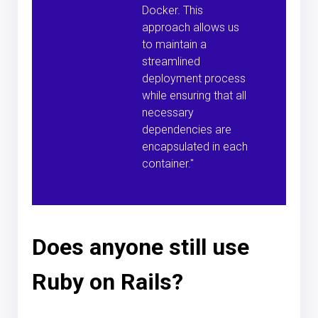
Docker. This
approach allows us
to maintain a
streamlined
deployment process
while ensuring that all
necessary
dependencies are
encapsulated in each
container."
Does anyone still use
Ruby on Rails?