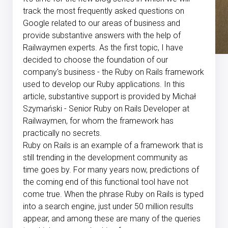
track the most frequently asked questions on
Google related to our areas of business and
provide substantive answers with the help of
Railwaymen experts. As the first topic, I have
decided to choose the foundation of our
company's business - the Ruby on Rails framework
used to develop our Ruby applications. In this
article, substantive support is provided by Michał
Szymański - Senior Ruby on Rails Developer at
Railwaymen, for whom the framework has
practically no secrets.
Ruby on Rails is an example of a framework that is
still trending in the development community as
time goes by. For many years now, predictions of
the coming end of this functional tool have not
come true. When the phrase Ruby on Rails is typed
into a search engine, just under 50 million results
appear, and among these are many of the queries