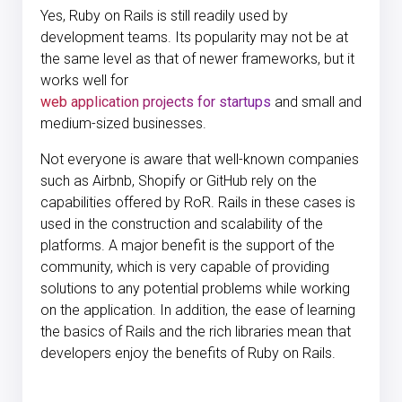
Yes, Ruby on Rails is still readily used by
development teams. Its popularity may not be at
the same level as that of newer frameworks, but it
works well for
web application projects for startups
and small and
medium-sized businesses.
Not everyone is aware that well-known companies
such as Airbnb, Shopify or GitHub rely on the
capabilities offered by RoR. Rails in these cases is
used in the construction and scalability of the
platforms. A major benefit is the support of the
community, which is very capable of providing
solutions to any potential problems while working
on the application. In addition, the ease of learning
the basics of Rails and the rich libraries mean that
developers enjoy the benefits of Ruby on Rails.