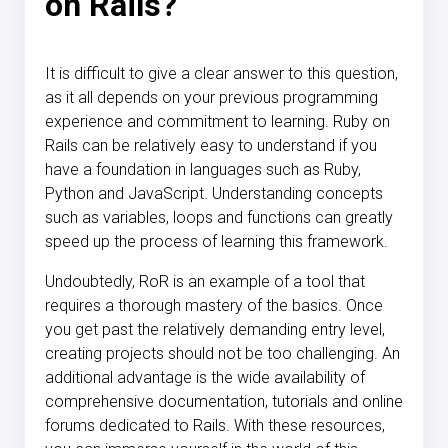
on Rails?
It is difficult to give a clear answer to this question,
as it all depends on your previous programming
experience and commitment to learning. Ruby on
Rails can be relatively easy to understand if you
have a foundation in languages such as Ruby,
Python and JavaScript. Understanding concepts
such as variables, loops and functions can greatly
speed up the process of learning this framework.
Undoubtedly, RoR is an example of a tool that
requires a thorough mastery of the basics. Once
you get past the relatively demanding entry level,
creating projects should not be too challenging. An
additional advantage is the wide availability of
comprehensive documentation, tutorials and online
forums dedicated to Rails. With these resources,