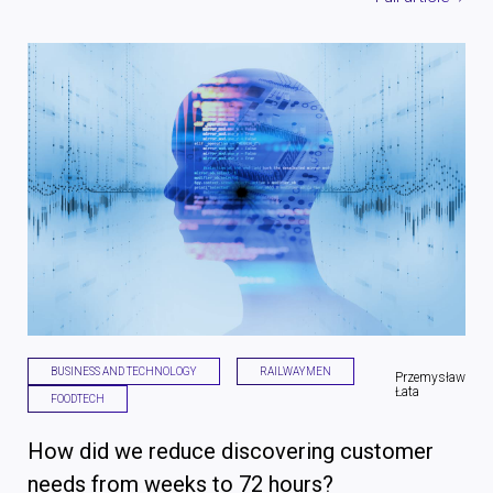
BUSINESS AND TECHNOLOGY
RAILWAYMEN
Przemysław
Łata
FOODTECH
How did we reduce discovering customer
needs from weeks to 72 hours?