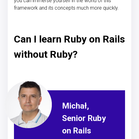
you can immerse yourself in the world of this
framework and its concepts much more quickly.
Can I learn Ruby on Rails
without Ruby?
Michał,
Senior Ruby
on Rails