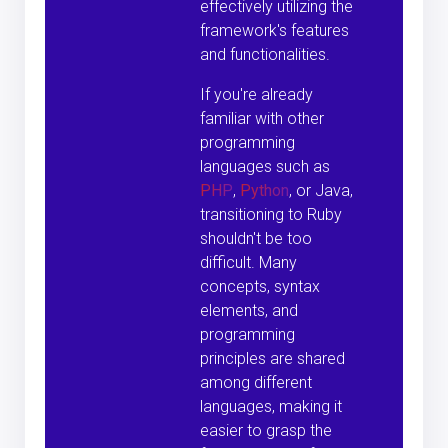
effectively utilizing the
framework's features
and functionalities.
If you're already
familiar with other
programming
languages such as
PHP
,
Python
, or Java,
transitioning to Ruby
shouldn't be too
difficult. Many
concepts, syntax
elements, and
programming
principles are shared
among different
languages, making it
easier to grasp the