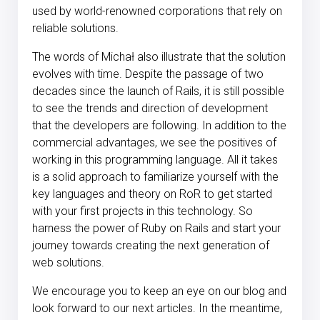
used by world-renowned corporations that rely on
reliable solutions.
The words of Michał also illustrate that the solution
evolves with time. Despite the passage of two
decades since the launch of Rails, it is still possible
to see the trends and direction of development
that the developers are following. In addition to the
commercial advantages, we see the positives of
working in this programming language. All it takes
is a solid approach to familiarize yourself with the
key languages and theory on RoR to get started
with your first projects in this technology. So
harness the power of Ruby on Rails and start your
journey towards creating the next generation of
web solutions.
We encourage you to keep an eye on our blog and
look forward to our next articles. In the meantime,