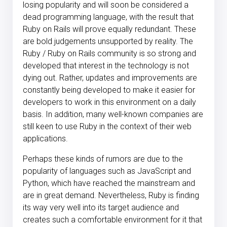
losing popularity and will soon be considered a
dead programming language, with the result that
Ruby on Rails will prove equally redundant. These
are bold judgements unsupported by reality. The
Ruby / Ruby on Rails community is so strong and
developed that interest in the technology is not
dying out. Rather, updates and improvements are
constantly being developed to make it easier for
developers to work in this environment on a daily
basis. In addition, many well-known companies are
still keen to use Ruby in the context of their web
applications.
Perhaps these kinds of rumors are due to the
popularity of languages such as JavaScript and
Python, which have reached the mainstream and
are in great demand. Nevertheless, Ruby is finding
its way very well into its target audience and
creates such a comfortable environment for it that