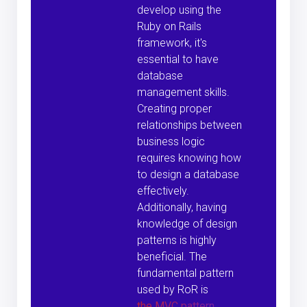
develop using the
Ruby on Rails
framework, it's
essential to have
database
management skills.
Creating proper
relationships between
business logic
requires knowing how
to design a database
effectively.
Additionally, having
knowledge of design
patterns is highly
beneficial. The
fundamental pattern
used by RoR is
the MVC pattern
,