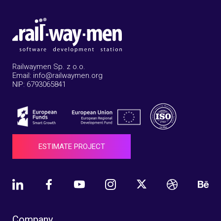
Railwaymen Sp. z o.o.
Email: info@railwaymen.org
NIP: 6793065841
ESTIMATE PROJECT
Company