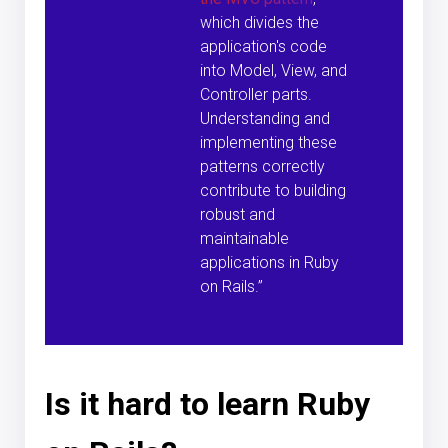
which divides the
application's code
into Model, View, and
Controller parts.
Understanding and
implementing these
patterns correctly
contribute to building
robust and
maintainable
applications in Ruby
on Rails.”
Is it hard to learn Ruby