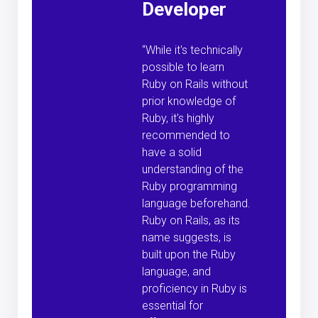
Developer
“While it's technically
possible to learn
Ruby on Rails without
prior knowledge of
Ruby, it's highly
recommended to
have a solid
understanding of the
Ruby programming
language beforehand.
Ruby on Rails, as its
name suggests, is
built upon the Ruby
language, and
proficiency in Ruby is
essential for