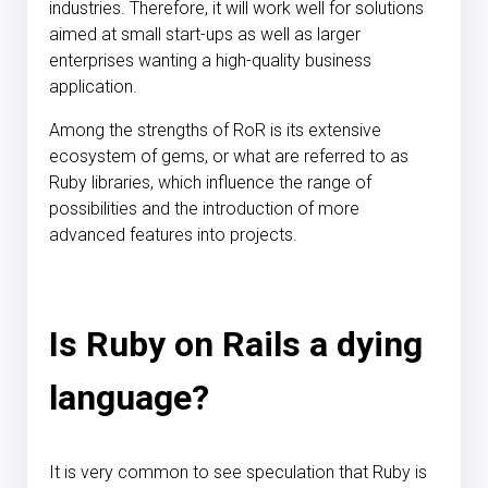
industries. Therefore, it will work well for solutions
aimed at small start-ups as well as larger
enterprises wanting a high-quality business
application.
Among the strengths of RoR is its extensive
ecosystem of gems, or what are referred to as
Ruby libraries, which influence the range of
possibilities and the introduction of more
advanced features into projects.
Is Ruby on Rails a dying
language?
It is very common to see speculation that Ruby is