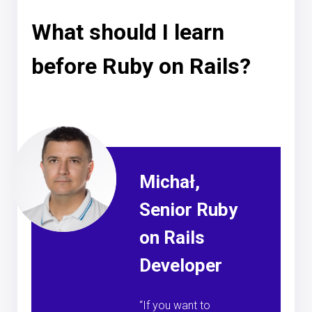
What should I learn
before Ruby on Rails?
Michał,
Senior Ruby
on Rails
Developer
“If you want to