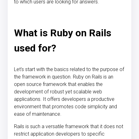
to which users are looking for answers.
What is Ruby on Rails
used for?
Let's start with the basics related to the purpose of
the framework in question. Ruby on Rails is an
open source framework that enables the
development of robust yet scalable web
applications. It offers developers a productive
environment that promotes code simplicity and
ease of maintenance.
Rails is such a versatile framework that it does not
restrict application developers to specific