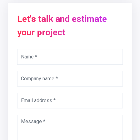
Let's talk and estimate
your project
Name *
Company name *
Email address *
Message *