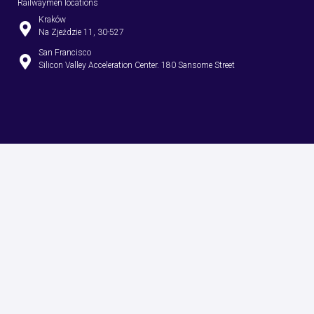
Railwaymen locations
Kraków
Na Zjeździe 11, 30-527
San Francisco
Silicon Valley Acceleration Center. 180 Sansome Street