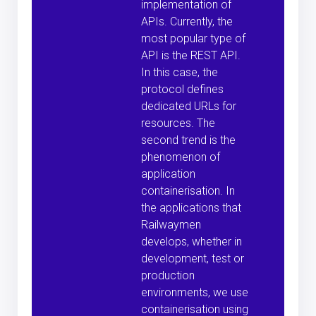
implementation of
APIs. Currently, the
most popular type of
API is the REST API.
In this case, the
protocol defines
dedicated URLs for
resources. The
second trend is the
phenomenon of
application
containerisation. In
the applications that
Railwaymen
develops, whether in
development, test or
production
environments, we use
containerisation using