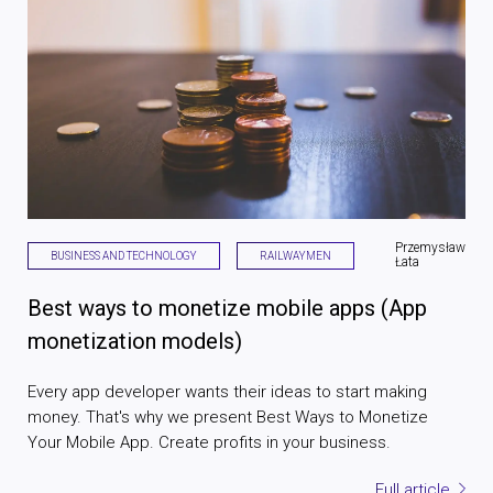
Przemysław
BUSINESS AND TECHNOLOGY
RAILWAYMEN
Łata
Best ways to monetize mobile apps (App
monetization models)
Every app developer wants their ideas to start making
money. That's why we present Best Ways to Monetize
Your Mobile App. Create profits in your business.
Full article