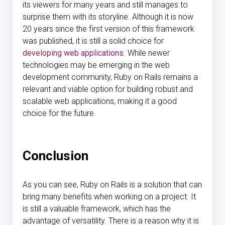
its viewers for many years and still manages to
surprise them with its storyline. Although it is now
20 years since the first version of this framework
was published, it is still a solid choice for
developing web applications
. While newer
technologies may be emerging in the web
development community, Ruby on Rails remains a
relevant and viable option for building robust and
scalable web applications, making it a good
choice for the future.
Conclusion
As you can see, Ruby on Rails is a solution that can
bring many benefits when working on a project. It
is still a valuable framework, which has the
advantage of versatility. There is a reason why it is