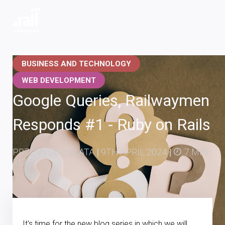
Railwaymen - software development company
BUSINESS AND TECHNOLOGY
WEB DEVELOPMENT
Google Queries, Railwaymen
Responds #1 - Ruby on Rails
PRZEMYSŁAW ŁATA
|
9TH APRIL 2024
|
7 MIN
READ
It's time for the new blog series in which we will