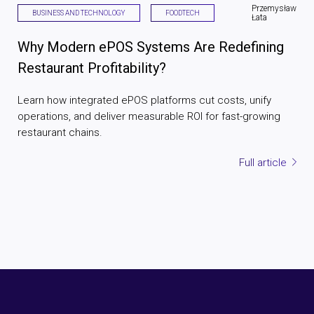
Przemysław
BUSINESS AND TECHNOLOGY
FOODTECH
Łata
Why Modern ePOS Systems Are Redefining
Restaurant Profitability?
Learn how integrated ePOS platforms cut costs, unify
operations, and deliver measurable ROI for fast-growing
restaurant chains.
Full article