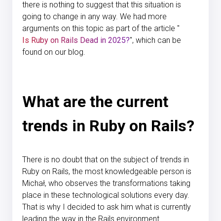
there is nothing to suggest that this situation is
going to change in any way. We had more
arguments on this topic as part of the article "
Is Ruby on Rails Dead in 2025?
", which can be
found on our blog.
What are the current
trends in Ruby on Rails?
There is no doubt that on the subject of trends in
Ruby on Rails, the most knowledgeable person is
Michał, who observes the transformations taking
place in these technological solutions every day.
That is why I decided to ask him what is currently
leading the way in the Rails environment.