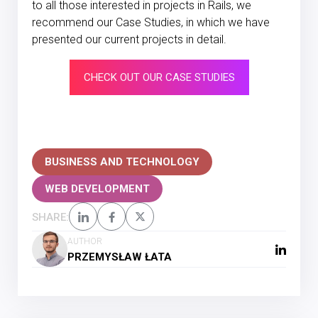
to all those interested in projects in Rails, we
recommend our Case Studies, in which we have
presented our current projects in detail.
CHECK OUT OUR CASE STUDIES
BUSINESS AND TECHNOLOGY
WEB DEVELOPMENT
SHARE:
AUTHOR
PRZEMYSŁAW ŁATA