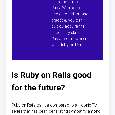
fundamentals of
Ruby. With some
dedicated effort and
practice, you can
quickly acquire the
necessary skills in
Ruby to start working
with Ruby on Rails.”
Is Ruby on Rails good
for the future?
Ruby on Rails can be compared to an iconic TV
series that has been generating sympathy among