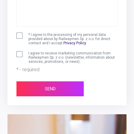
* I agree to the processing of my personal data
provided above by Railwaymen Sp. z o.o. for direct
contact and I accept
Privacy Policy
.
I agree to receive marketing communication from
Railwaymen Sp. z o.o. (newsletter, information about
services, promotions, or news).
* - required
SEND