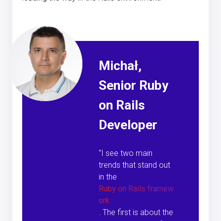
Michał,
Senior Ruby
on Rails
Developer
“I see two main
trends that stand out
in the
Ruby on Rails framew
ork
. The first is about the