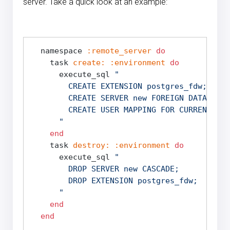
server. Take a quick look at an example:
  namespace 
:remote_server
do
    task 
create:
:environment
do
      execute_sql 
"

        CREATE EXTENSION postgres_fdw;

        CREATE SERVER new FOREIGN DATA WRAP
        CREATE USER MAPPING FOR CURRENT_USE
      "
end
    task 
destroy:
:environment
do
      execute_sql 
"

        DROP SERVER new CASCADE;

        DROP EXTENSION postgres_fdw;

      "
end
end