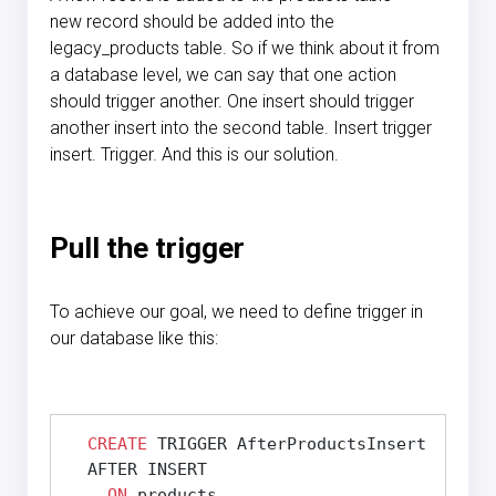
new record should be added into the
legacy_products table. So if we think about it from
a database level, we can say that one action
should trigger another. One insert should trigger
another insert into the second table. Insert trigger
insert. Trigger. And this is our solution.
Pull the trigger
To achieve our goal, we need to define trigger in
our database like this:
CREATE
 TRIGGER AfterProductsInsert

  AFTER INSERT

ON
 products
