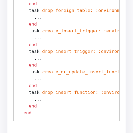
end
    task 
drop_foreign_table:
:environment
d
      ...

end
    task 
create_insert_trigger:
:environmen
      ...

end
    task 
drop_insert_trigger:
:environment
      ...

end
    task 
create_or_update_insert_function:
      ...

end
    task 
drop_insert_function:
:environment
      ...

end
end