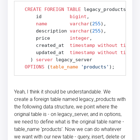
CREATE
FOREIGN
TABLE
 legacy_products (

      id          
bigint
,

name
varchar
(
255
),

      description 
varchar
(
255
),

      price       
integer
,

      created_at  
timestamp
without time zo
      updated_at  
timestamp
without time zo
    ) 
server
 legacy_server

OPTIONS
 (
table_name
'products'
Yeah, I think it should be understandable. We
create a foreign table named legacy_products with
the following data structure, we point where the
original table is - on legacy_server, and in options,
we need to define what is the original table name -
table_name 'products'. Now we can do whatever
we want with our new table - query, insert, delete or