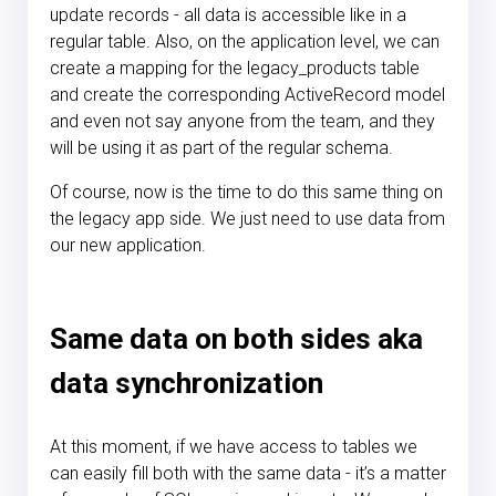
update records - all data is accessible like in a
regular table. Also, on the application level, we can
create a mapping for the legacy_products table
and create the corresponding ActiveRecord model
and even not say anyone from the team, and they
will be using it as part of the regular schema.
Of course, now is the time to do this same thing on
the legacy app side. We just need to use data from
our new application.
Same data on both sides aka
data synchronization
At this moment, if we have access to tables we
can easily fill both with the same data - it’s a matter