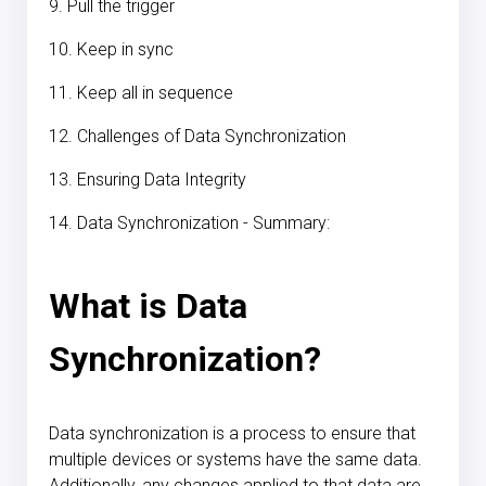
9. Pull the trigger
10. Keep in sync
11. Keep all in sequence
12. Challenges of Data Synchronization
13. Ensuring Data Integrity
14. Data Synchronization - Summary:
What is Data
Synchronization?
Data synchronization is a process to ensure that
multiple devices or systems have the same data.
Additionally, any changes applied to that data are