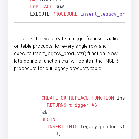
FOR
EACH
 ROW

    EXECUTE 
PROCEDURE
insert_legacy_product
It means that we create a trigger for insert action
on table products, for every single row and
execute insert_legacy_products() function. Now
let’s define a function that will contain the INSERT
procedure for our legacy products table.
CREATE
OR REPLACE
FUNCTION
 insert_l
RETURNS
trigger
AS
        $$
BEGIN
INSERT
INTO
 legacy_products(

            id,
