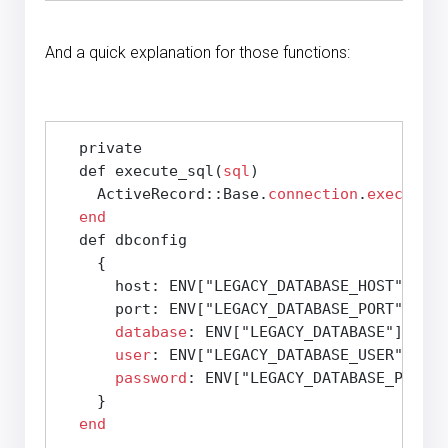
And a quick explanation for those functions:
  private

  def execute_sql(
sql
)

    ActiveRecord::Base.
connection
.
execute
(
s
end
  def dbconfig

    {

      host: ENV["LEGACY_DATABASE_HOST"],

      port: ENV["LEGACY_DATABASE_PORT"],

database
: ENV["LEGACY_DATABASE"],

user
: ENV["LEGACY_DATABASE_USER"],

password
: ENV["LEGACY_DATABASE_PASSWO
    }

end