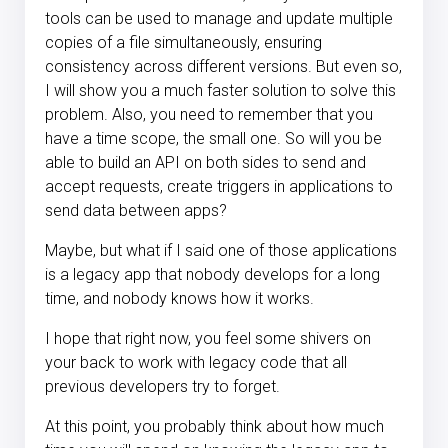
tools can be used to manage and update multiple
copies of a file simultaneously, ensuring
consistency across different versions. But even so,
I will show you a much faster solution to solve this
problem. Also, you need to remember that you
have a time scope, the small one. So will you be
able to build an API on both sides to send and
accept requests, create triggers in applications to
send data between apps?
Maybe, but what if I said one of those applications
is a legacy app that nobody develops for a long
time, and nobody knows how it works.
I hope that right now, you feel some shivers on
your back to work with legacy code that all
previous developers try to forget.
At this point, you probably think about how much