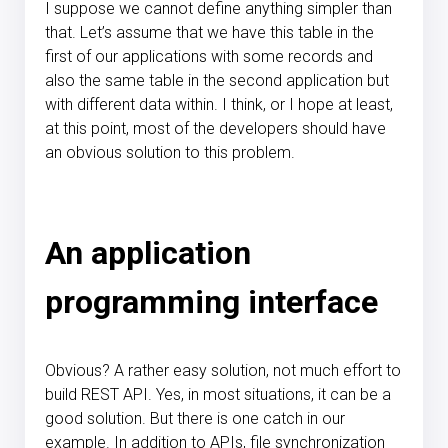
I suppose we cannot define anything simpler than
that. Let’s assume that we have this table in the
first of our applications with some records and
also the same table in the second application but
with different data within. I think, or I hope at least,
at this point, most of the developers should have
an obvious solution to this problem.
An application
programming interface
Obvious? A rather easy solution, not much effort to
build REST API. Yes, in most situations, it can be a
good solution. But there is one catch in our
example. In addition to APIs, file synchronization