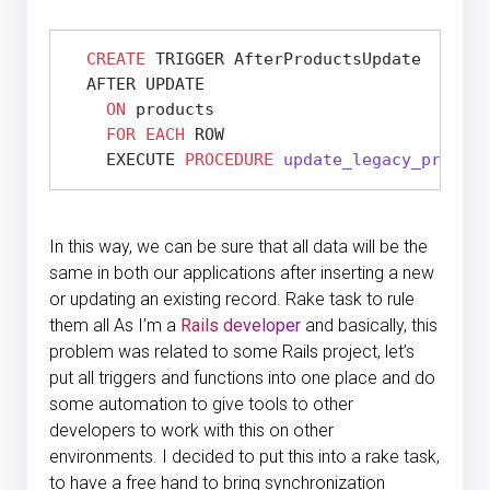
CREATE
 TRIGGER AfterProductsUpdate

  AFTER UPDATE

ON
 products

FOR
EACH
 ROW

    EXECUTE 
PROCEDURE
update_legacy_product
In this way, we can be sure that all data will be the
same in both our applications after inserting a new
or updating an existing record. Rake task to rule
them all As I’m a
Rails developer
and basically, this
problem was related to some Rails project, let’s
put all triggers and functions into one place and do
some automation to give tools to other
developers to work with this on other
environments. I decided to put this into a rake task,
to have a free hand to bring synchronization