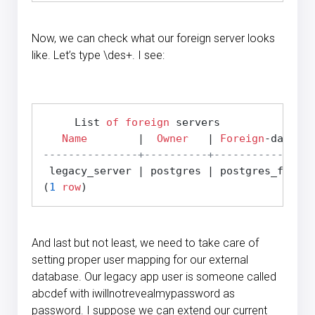
Now, we can check what our foreign server looks
like. Let’s type \des+. I see:
     List 
of
foreign
 servers

Name
        |  
Owner
   | 
Foreign
-data 
wr
---------------+----------+----------------
 legacy_server | postgres | postgres_fdw   
(
1
row
And last but not least, we need to take care of
setting proper user mapping for our external
database. Our legacy app user is someone called
abcdef with iwillnotrevealmypassword as
password. I suppose we can extend our current