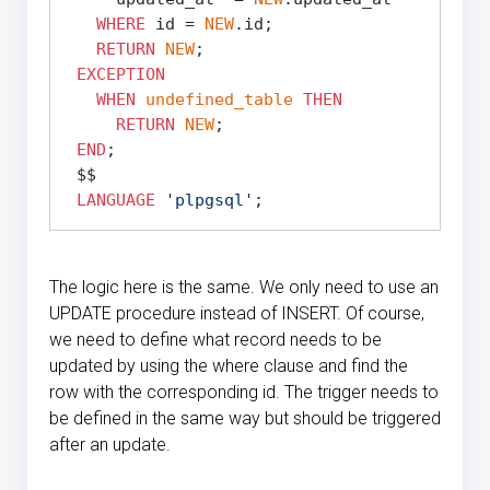
WHERE
 id = 
NEW
.id;

RETURN
NEW
;

EXCEPTION
WHEN
undefined_table
THEN
RETURN
NEW
;

END
;

 $$
LANGUAGE
'plpgsql'
The logic here is the same. We only need to use an
UPDATE procedure instead of INSERT. Of course,
we need to define what record needs to be
updated by using the where clause and find the
row with the corresponding id. The trigger needs to
be defined in the same way but should be triggered
after an update.