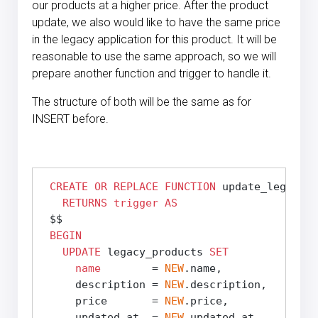
our products at a higher price. After the product
update, we also would like to have the same price
in the legacy application for this product. It will be
reasonable to use the same approach, so we will
prepare another function and trigger to handle it.
The structure of both will be the same as for
INSERT before.
CREATE
OR REPLACE
FUNCTION
 update_legacy_p
RETURNS
trigger
AS
 $$
BEGIN
UPDATE
 legacy_products 
SET
name
        = 
NEW
.name,

     description = 
NEW
.description,

     price       = 
NEW
.price,

     updated_at  = 
NEW
.updated_at
