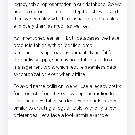
legacy table representation in our database. So we
need to do one more small step to achieve it and
then, we can play with it like usual Postgres tables
and query them as much as we like.
As I mentioned earlier, in both databases, we have
products tables with an identical data
structure. This approach is particularly useful for
productivity apps, such as note-taking and task
management tools, which require seamless data
synchronization even when offline.
To avoid name collision, we will use a legacy prefix
for products from the legacy app. Instruction for
creating a new table with legacy products is very
similar to creating a regular table, with only a few
differences. Let’s take a look at this example: