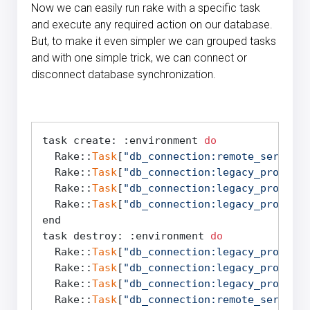
Now we can easily run rake with a specific task
and execute any required action on our database.
But, to make it even simpler we can grouped tasks
and with one simple trick, we can connect or
disconnect database synchronization.
task create: :environment 
do
  Rake::
Task
[
"db_connection:remote_server:c
  Rake::
Task
[
"db_connection:legacy_product
  Rake::
Task
[
"db_connection:legacy_products
  Rake::
Task
[
"db_connection:legacy_products
end

task destroy: :environment 
do
  Rake::
Task
[
"db_connection:legacy_products
  Rake::
Task
[
"db_connection:legacy_product
  Rake::
Task
[
"db_connection:legacy_products
  Rake::
Task
[
"db_connection:remote_server:d