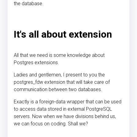
the database.
It's all about extension
All that we need is some knowledge about
Postgres extensions.
Ladies and gentlemen, I present to you the
postgres_fdw extension that will take care of
communication between two databases.
Exactly is a foreign-data wrapper that can be used
to access data stored in external PostgreSQL
servers. Now when we have divisions behind us,
we can focus on coding. Shall we?