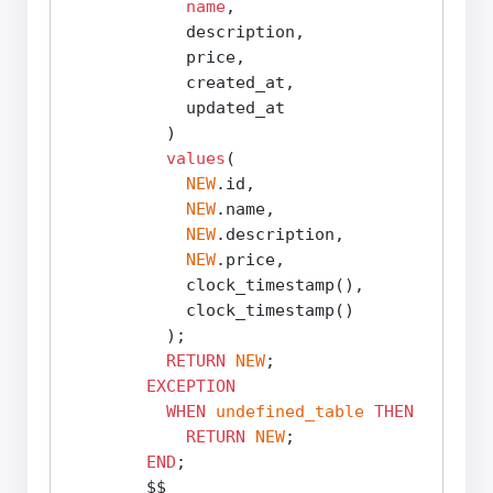
name
,

            description,

            price,

            created_at,

            updated_at

          )

values
(

NEW
.id,

NEW
.name,

NEW
.description,

NEW
.price,

            clock_timestamp(),

            clock_timestamp()

          );

RETURN
NEW
;

EXCEPTION
WHEN
undefined_table
THEN
RETURN
NEW
;

END
;

        $$