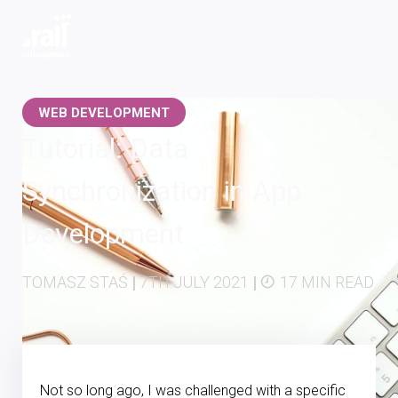
Railwaymen - software development company
WEB DEVELOPMENT
Tutorial: Data
Synchronization in App
Development
TOMASZ STAŚ
|
7TH JULY 2021
|
17 MIN READ
Not so long ago, I was challenged with a specific