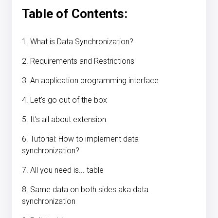
Table of Contents:
1. What is Data Synchronization?
2. Requirements and Restrictions
3. An application programming interface
4. Let's go out of the box
5. It's all about extension
6. Tutorial: How to implement data
synchronization?
7. All you need is... table
8. Same data on both sides aka data
synchronization