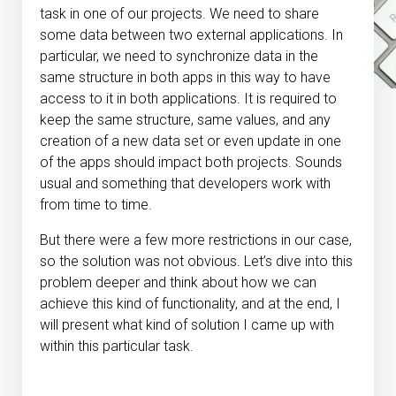
task in one of our projects. We need to share
some data between two external applications. In
particular, we need to synchronize data in the
same structure in both apps in this way to have
access to it in both applications. It is required to
keep the same structure, same values, and any
creation of a new data set or even update in one
of the apps should impact both projects. Sounds
usual and something that developers work with
from time to time.
But there were a few more restrictions in our case,
so the solution was not obvious. Let’s dive into this
problem deeper and think about how we can
achieve this kind of functionality, and at the end, I
will present what kind of solution I came up with
within this particular task.