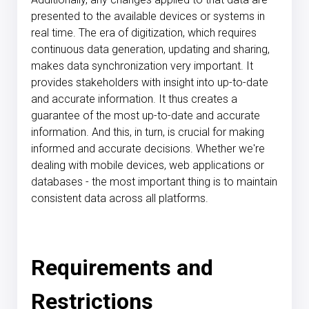
presented to the available devices or systems in
real time. The era of digitization, which requires
continuous data generation, updating and sharing,
makes data synchronization very important. It
provides stakeholders with insight into up-to-date
and accurate information. It thus creates a
guarantee of the most up-to-date and accurate
information. And this, in turn, is crucial for making
informed and accurate decisions. Whether we're
dealing with mobile devices, web applications or
databases - the most important thing is to maintain
consistent data across all platforms.
Requirements and
Restrictions