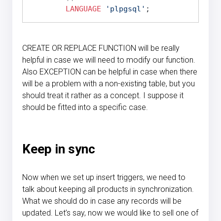
LANGUAGE
'plpgsql'
CREATE OR REPLACE FUNCTION will be really
helpful in case we will need to modify our function.
Also EXCEPTION can be helpful in case when there
will be a problem with a non-existing table, but you
should treat it rather as a concept. I suppose it
should be fitted into a specific case.
Keep in sync
Now when we set up insert triggers, we need to
talk about keeping all products in synchronization.
What we should do in case any records will be
updated. Let’s say, now we would like to sell one of