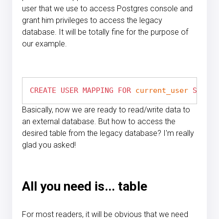
user that we use to access Postgres console and
grant him privileges to access the legacy
database. It will be totally fine for the purpose of
our example.
CREATE
USER
MAPPING
FOR
current_user
SERVER
Basically, now we are ready to read/write data to
an external database. But how to access the
desired table from the legacy database? I'm really
glad you asked!
All you need is... table
For most readers, it will be obvious that we need