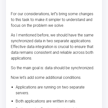
For our considerations, let
'
’
s bring some changes
to this task to make it simpler to understand and
focus on the problem we solve.
As I mentioned before, we should have the same
synchronized data in two separate applications.
Effective data integration is crucial to ensure that
data remains consistent and reliable across both
applications.
So the main goal is: data should be synchronized.
Now let's add some additional conditions.
Applications are running on two separate
servers.
Both applications are written in rails.