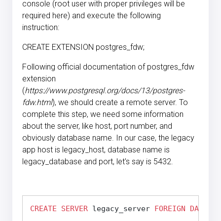
console (root user with proper privileges will be
required here) and execute the following
instruction:
CREATE EXTENSION postgres_fdw;
Following official documentation of postgres_fdw
extension
(
https://www.postgresql.org/docs/13/postgres-
fdw.html
), we should create a remote server. To
complete this step, we need some information
about the server, like host, port number, and
obviously database name. In our case, the legacy
app host is legacy_host, database name is
legacy_database and port, let's say is 5432.
CREATE
SERVER
 legacy_server 
FOREIGN DATA
WR