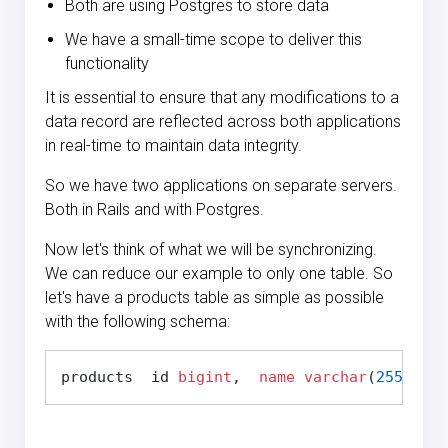
Both are using Postgres to store data
We have a small-time scope to deliver this
functionality
It is essential to ensure that any modifications to a
data record are reflected across both applications
in real-time to maintain data integrity.
So we have two applications on separate servers.
Both in Rails and with Postgres.
Now let's think of what we will be synchronizing.
We can reduce our example to only one table. So
let's have a products table as simple as possible
with the following schema:
products  id 
bigint
,  
name
varchar
(
255
),  p