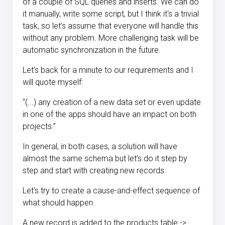
of a couple of SQL queries and inserts. We can do
it manually, write some script, but I think it's a trivial
task, so let’s assume that everyone will handle this
without any problem. More challenging task will be
automatic synchronization in the future.
Let’s back for a minute to our requirements and I
will quote myself:
“(...) any creation of a new data set or even update
in one of the apps should have an impact on both
projects.”
In general, in both cases, a solution will have
almost the same schema but let’s do it step by
step and start with creating new records.
Let's try to create a cause-and-effect sequence of
what should happen.
A new record is added to the products table ->