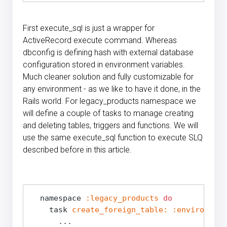
First execute_sql is just a wrapper for
ActiveRecord execute command. Whereas
dbconfig is defining hash with external database
configuration stored in environment variables.
Much cleaner solution and fully customizable for
any environment - as we like to have it done, in the
Rails world. For legacy_products namespace we
will define a couple of tasks to manage creating
and deleting tables, triggers and functions. We will
use the same execute_sql function to execute SLQ
described before in this article.
  namespace 
:legacy_products
do
    task 
create_foreign_table:
:environment
      ...
