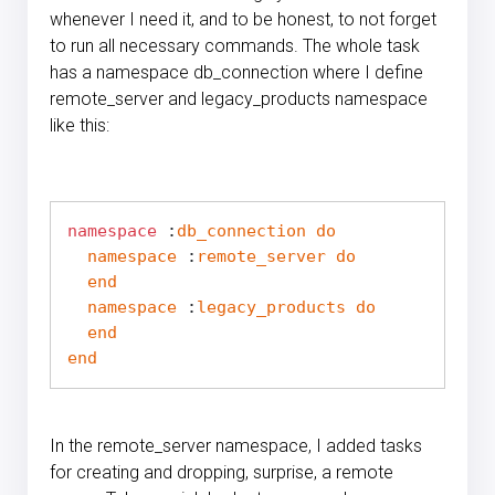
whenever I need it, and to be honest, to not forget
to run all necessary commands. The whole task
has a namespace db_connection where I define
remote_server and legacy_products namespace
like this:
namespace
 :
db_connection
do
namespace
 :
remote_server
do
end
namespace
 :
legacy_products
do
end
end
In the remote_server namespace, I added tasks
for creating and dropping, surprise, a remote