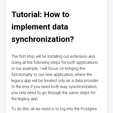
Tutorial: How to
implement data
synchronization?
The first step will be installing our extension and
doing all the following steps for both applications.
In our example, I will focus on bringing this
functionality to our new application, where the
legacy app will be treated only as a data provider.
In the end, if you need both-way synchronization,
you only need to go through the same steps for
the legacy app.
To do this, all we need is to log into the Postgres