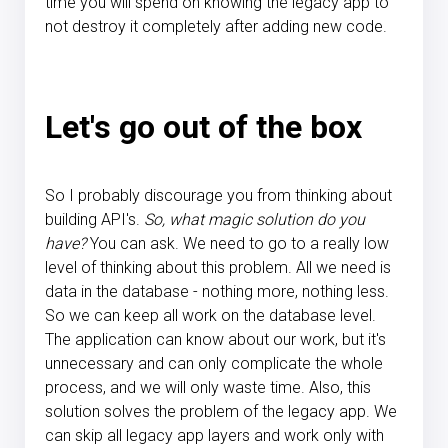
time you will spend on knowing the legacy app to
not destroy it completely after adding new code.
Let's go out of the box
So I probably discourage you from thinking about
building API's.
So, what magic solution do you
have?
You can ask. We need to go to a really low
level of thinking about this problem. All we need is
data in the database - nothing more, nothing less.
So we can keep all work on the database level.
The application can know about our work, but it's
unnecessary and can only complicate the whole
process, and we will only waste time. Also, this
solution solves the problem of the legacy app. We
can skip all legacy app layers and work only with