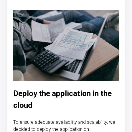
Deploy the application in the
cloud
To ensure adequate availability and scalability, we
decided to deploy the application on