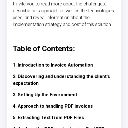
I invite you to read more about the challenges,
describe our approach as well as the technologies
used, and reveal information about the
implementation strategy and cost of this solution.
Table of Contents:
1. Introduction to Invoice Automation
2. Discovering and understanding the client's
expectation
3. Setting Up the Environment
4. Approach to handling PDF invoices
5. Extracting Text from PDF Files