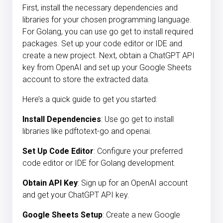
First, install the necessary dependencies and
libraries for your chosen programming language.
For Golang, you can use go get to install required
packages. Set up your code editor or IDE and
create a new project. Next, obtain a ChatGPT API
key from OpenAI and set up your Google Sheets
account to store the extracted data.
Here’s a quick guide to get you started:
Install Dependencies
: Use go get to install
libraries like pdftotext-go and openai.
Set Up Code Editor
: Configure your preferred
code editor or IDE for Golang development.
Obtain API Key
: Sign up for an OpenAI account
and get your ChatGPT API key.
Google Sheets Setup
: Create a new Google