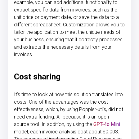
example, you can add additional functionality to
extract specific data from invoices, such as the
unit price or payment date, or save the data to a
different spreadsheet. Customization allows you to
tailor the application to meet the unique needs of
your business, ensuring that it correctly processes
and extracts the necessary details from your
invoices.
Cost sharing
It's time to look at how this solution translates into
costs. One of the advantages was the cost-
effectiveness, which, by using Poppler-utlis, did not
need extra funding. All because it is an open-
source tool. In addition, by using the
GPT-4o Mini
model, each invoice analysis cost about $0.003.