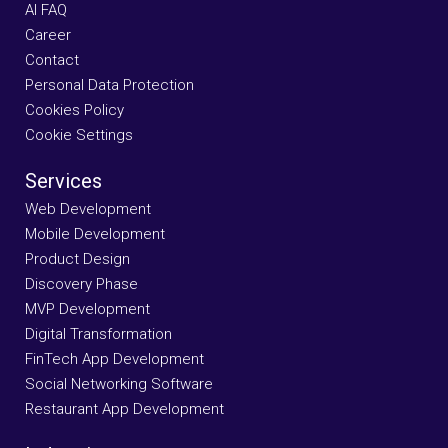
AI FAQ
Career
Contact
Personal Data Protection
Cookies Policy
Cookie Settings
Services
Web Development
Mobile Development
Product Design
Discovery Phase
MVP Development
Digital Transformation
FinTech App Development
Social Networking Software
Restaurant App Development