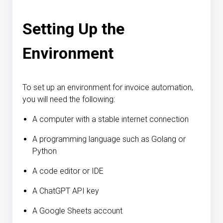
Setting Up the
Environment
To set up an environment for invoice automation,
you will need the following:
A computer with a stable internet connection
A programming language such as Golang or
Python
A code editor or IDE
A ChatGPT API key
A Google Sheets account