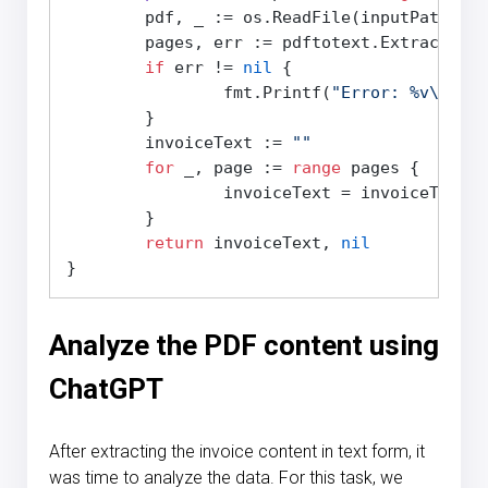
	pdf, _ := os.ReadFile(inputPath)

	pages, err := pdftotext.Extract(pdf)

if
 err != 
nil
 {

		fmt.Printf(
"Error: %v\n"
, e
	}

	invoiceText := 
""
for
 _, page := 
range
 pages {

		invoiceText = invoiceText + page.Content

	}

return
 invoiceText, 
nil
Analyze the PDF content using
ChatGPT
After extracting the invoice content in text form, it
was time to analyze the data. For this task, we