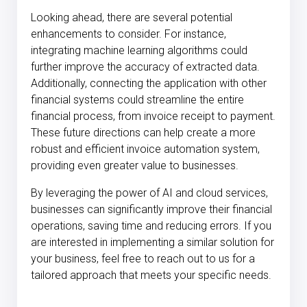
Looking ahead, there are several potential
enhancements to consider. For instance,
integrating machine learning algorithms could
further improve the accuracy of extracted data.
Additionally, connecting the application with other
financial systems could streamline the entire
financial process, from invoice receipt to payment.
These future directions can help create a more
robust and efficient invoice automation system,
providing even greater value to businesses.
By leveraging the power of AI and cloud services,
businesses can significantly improve their financial
operations, saving time and reducing errors. If you
are interested in implementing a similar solution for
your business, feel free to reach out to us for a
tailored approach that meets your specific needs.