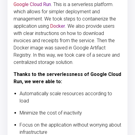
Google Cloud Run
. This is a serverless platform.
which allows for simpler deployment and
management. We took steps to containerize the
application using
Docker
. We also provide users
with clear instructions on how to download
invoices and receipts from the service. Then the
Docker image was saved in Google Artifact
Registry. In this way, we took care of a secure and
centralized storage solution.
Thanks to the serverlessness of Google Cloud
Run, we were able to:
Automatically scale resources according to
load
Minimize the cost of inactivity
Focus on the application without worrying about
infrastructure