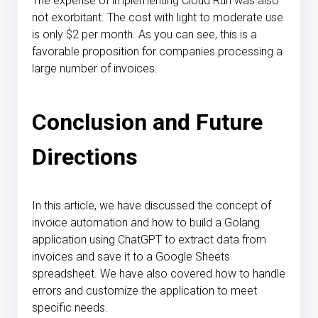
The expense of implementing Cloud Run was also
not exorbitant. The cost with light to moderate use
is only $2 per month. As you can see, this is a
favorable proposition for companies processing a
large number of invoices.
Conclusion and Future
Directions
In this article, we have discussed the concept of
invoice automation and how to build a Golang
application using ChatGPT to extract data from
invoices and save it to a Google Sheets
spreadsheet. We have also covered how to handle
errors and customize the application to meet
specific needs.