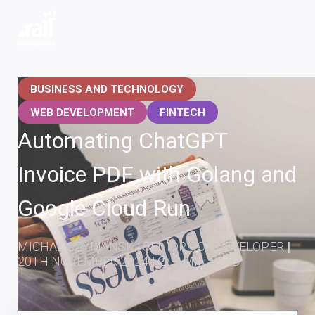
Railwaymen - software development company
BUSINESS AND TECHNOLOGY
WEB DEVELOPMENT
FINTECH
Automating ChatGPT
Invoice PDF with Golang and
Google Cloud Run
MICHAŁ SZYMAŃSKI, SENIOR ROR DEVELOPER
|
20TH NOVEMBER 2024
|
8 MIN READ