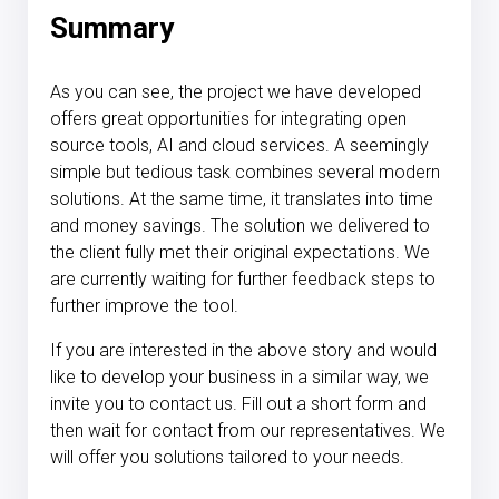
Summary
As you can see, the project we have developed
offers great opportunities for integrating open
source tools, AI and cloud services. A seemingly
simple but tedious task combines several modern
solutions. At the same time, it translates into time
and money savings. The solution we delivered to
the client fully met their original expectations. We
are currently waiting for further feedback steps to
further improve the tool.
If you are interested in the above story and would
like to develop your business in a similar way, we
invite you to contact us. Fill out a short form and
then wait for contact from our representatives. We
will offer you solutions tailored to your needs.