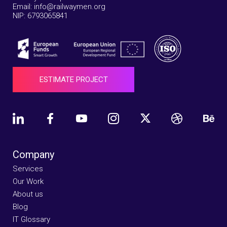
Email: info@railwaymen.org
NIP: 6793065841
ESTIMATE PROJECT
Company
Services
Our Work
About us
Blog
IT Glossary