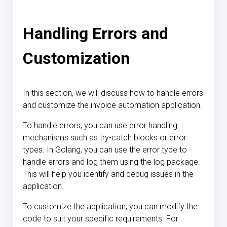
Handling Errors and
Customization
In this section, we will discuss how to handle errors
and customize the invoice automation application.
To handle errors, you can use error handling
mechanisms such as try-catch blocks or error
types. In Golang, you can use the error type to
handle errors and log them using the log package.
This will help you identify and debug issues in the
application.
To customize the application, you can modify the
code to suit your specific requirements. For