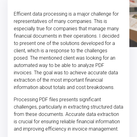
Efficient data processing is a major challenge for
representatives of many companies. This is
especially true for companies that manage many
financial documents in their operations. I decided
to present one of the solutions developed for a
client, which is a response to the challenges
posed. The mentioned client was looking for an
automated way to be able to analyze PDF
invoices. The goal was to achieve accurate data
extraction of the most important financial
information about totals and cost breakdowns.
Processing PDF files presents significant
challenges, particularly in extracting structured data
from these documents. Accurate data extraction
is crucial for ensuring reliable financial information
and improving efficiency in invoice management.