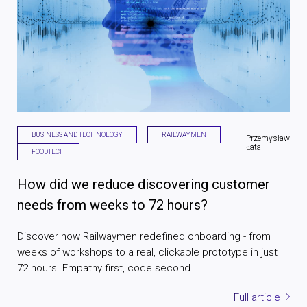
BUSINESS AND TECHNOLOGY
RAILWAYMEN
Przemysław
Łata
FOODTECH
How did we reduce discovering customer
needs from weeks to 72 hours?
Discover how Railwaymen redefined onboarding - from
weeks of workshops to a real, clickable prototype in just
72 hours. Empathy first, code second.
Full article