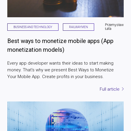
Przemysław
BUSINESS AND TECHNOLOGY
RAILWAYMEN
Łata
Best ways to monetize mobile apps (App
monetization models)
Every app developer wants their ideas to start making
money. That's why we present Best Ways to Monetize
Your Mobile App. Create profits in your business.
Full article