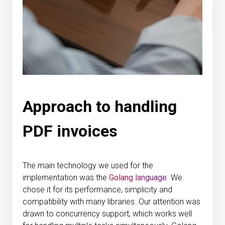
Approach to handling
PDF invoices
The main technology we used for the
implementation was the
Golang language
. We
chose it for its performance, simplicity and
compatibility with many libraries. Our attention was
drawn to concurrency support, which works well