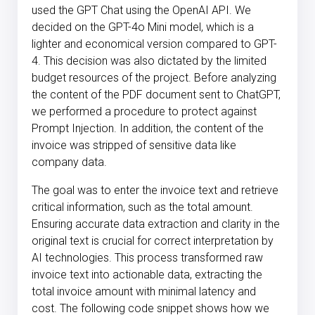
used the GPT Chat using the OpenAI API. We
decided on the GPT-4o Mini model, which is a
lighter and economical version compared to GPT-
4. This decision was also dictated by the limited
budget resources of the project. Before analyzing
the content of the PDF document sent to ChatGPT,
we performed a procedure to protect against
Prompt Injection. In addition, the content of the
invoice was stripped of sensitive data like
company data.
The goal was to enter the invoice text and retrieve
critical information, such as the total amount.
Ensuring accurate data extraction and clarity in the
original text is crucial for correct interpretation by
AI technologies. This process transformed raw
invoice text into actionable data, extracting the
total invoice amount with minimal latency and
cost. The following code snippet shows how we