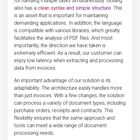
for handling multiple tasks simultaneously. Golang
also has a
clean syntax and simple structure
. This
is an asset that is important for maintaining
demanding applications. In addition, the language
is compatible with various libraries, which greatly
facilitates the analysis of PDF files. And most
importantly, the direction we have taken is
extremely efficient. As a result, our customer can
enjoy low latency when extracting and processing
data from invoices.
An important advantage of our solution is its
adaptability. The architecture easily handles more
than just invoices. With a few changes, the solution
can process a variety of document types, including
purchase orders, receipts and contracts. This
flexibility ensures that the same approach and
tools can meet a wide range of document
processing needs.