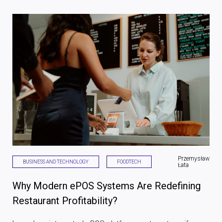
Przemysław
BUSINESS AND TECHNOLOGY
FOODTECH
Łata
Why Modern ePOS Systems Are Redefining
Restaurant Profitability?