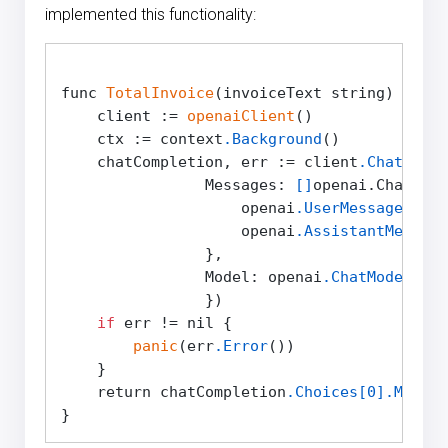
implemented this functionality:
func 
TotalInvoice
(invoiceText string) strin
    client := 
openaiClient
()

    ctx := context
.Background
()

    chatCompletion, err := client
.Chat
.Comp
                Messages: 
[]
openai.ChatComp
                    openai
.UserMessage
(
"Thi
                    openai
.AssistantMessage
                },

                Model: openai
.ChatModelGPT4
                })

if
 err != nil {

panic
(err
.Error
())

    }

    return chatCompletion
.Choices
[0]
.Messag