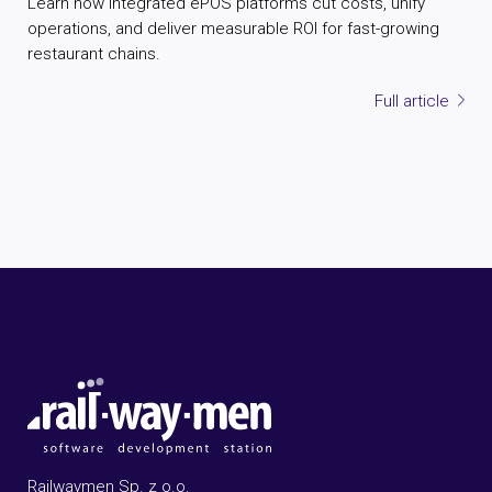
Learn how integrated ePOS platforms cut costs, unify
operations, and deliver measurable ROI for fast-growing
restaurant chains.
Full article
Railwaymen Sp. z o.o.