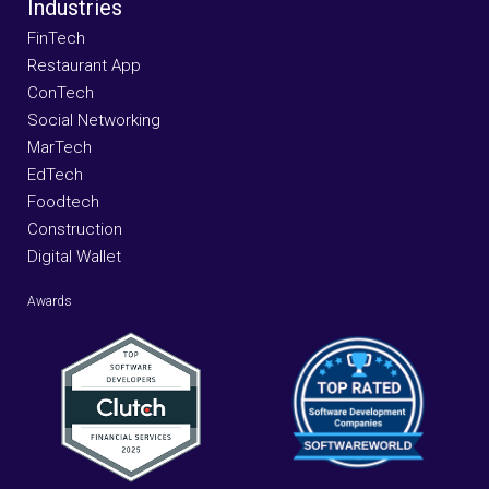
Industries
FinTech
Restaurant App
ConTech
Social Networking
MarTech
EdTech
Foodtech
Construction
Digital Wallet
Awards