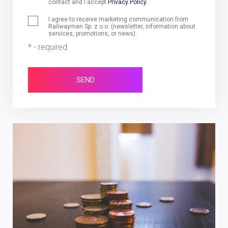
contact and I accept
Privacy Policy
.
I agree to receive marketing communication from
Railwaymen Sp. z o.o. (newsletter, information about
services, promotions, or news).
* - required
SEND