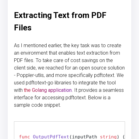
Extracting Text from PDF
Files
As I mentioned earlier, the key task was to create
an environment that enables text extraction from
PDF files. To take care of cost savings on the
client side, we reached for an open source solution
- Poppler-utlis, and more specifically pdftotext. We
used pdftotext-go libraries to integrate the tool
with
the Golang application
. It provides a seamless
interface for accessing pdftotext. Below is a
sample code snippet.
func
OutputPdfText
(inputPath 
string
)
 (
strin