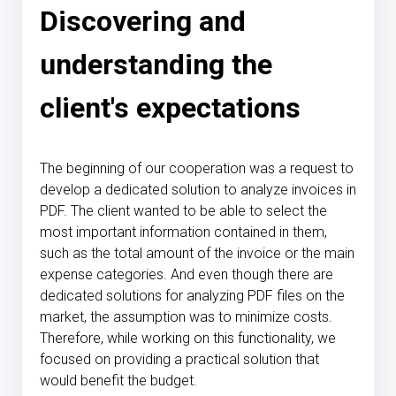
Discovering and
understanding the
client's expectations
The beginning of our cooperation was a request to
develop a dedicated solution to analyze invoices in
PDF. The client wanted to be able to select the
most important information contained in them,
such as the total amount of the invoice or the main
expense categories. And even though there are
dedicated solutions for analyzing PDF files on the
market, the assumption was to minimize costs.
Therefore, while working on this functionality, we
focused on providing a practical solution that
would benefit the budget.