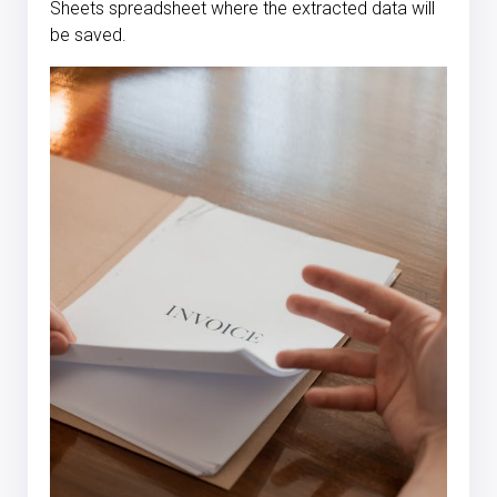
Sheets spreadsheet where the extracted data will
be saved.