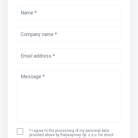
Name *
Company name *
Email address *
Message *
* I agree to the processing of my personal data
provided above by Railwaymen Sp. z o.o. for direct