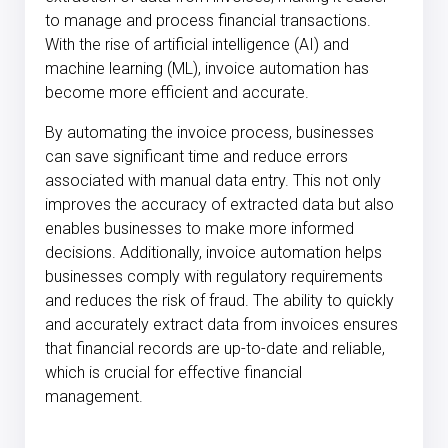
to manage and process financial transactions.
With the rise of artificial intelligence (AI) and
machine learning (ML), invoice automation has
become more efficient and accurate.
By automating the invoice process, businesses
can save significant time and reduce errors
associated with manual data entry. This not only
improves the accuracy of extracted data but also
enables businesses to make more informed
decisions. Additionally, invoice automation helps
businesses comply with regulatory requirements
and reduces the risk of fraud. The ability to quickly
and accurately extract data from invoices ensures
that financial records are up-to-date and reliable,
which is crucial for effective financial
management.