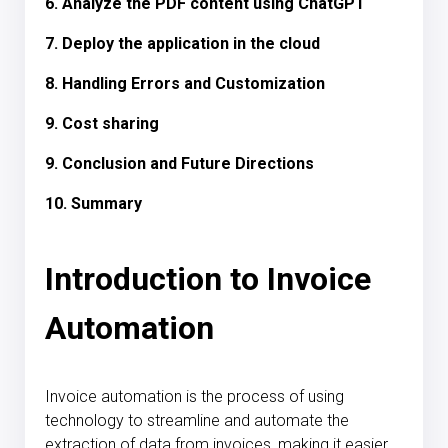
6. Analyze the PDF content using ChatGPT
7. Deploy the application in the cloud
8. Handling Errors and Customization
9. Cost sharing
9. Conclusion and Future Directions
10. Summary
Introduction to Invoice
Automation
Invoice automation is the process of using
technology to streamline and automate the
extraction of data from invoices, making it easier