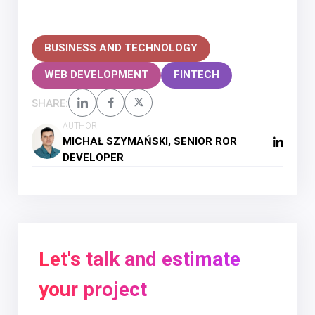
BUSINESS AND TECHNOLOGY
WEB DEVELOPMENT
FINTECH
SHARE:
AUTHOR
MICHAŁ SZYMAŃSKI, SENIOR ROR
DEVELOPER
Let's talk and estimate
your project